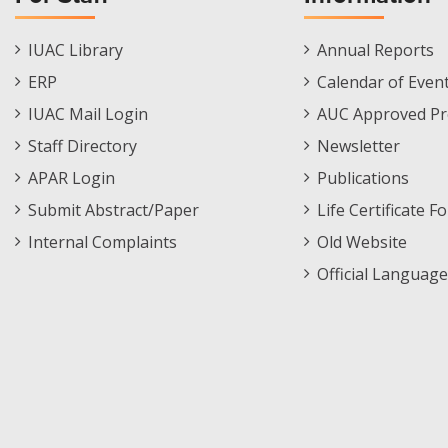
Staff
Informations
IUAC Library
Annual Reports
Footer
Menu
ERP
Calendar of Even
Menu
IUAC Mail Login
AUC Approved Pr
Staff Directory
Newsletter
APAR Login
Publications
Submit Abstract/Paper
Life Certificate F
Internal Complaints
Old Website
Official Language