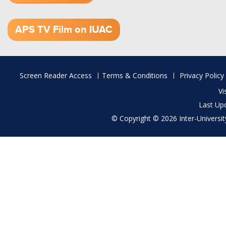
1.52 GB (.mov)
APS TV Film on IUAC
Footer
Screen Reader Access
Terms & Conditions
Privacy Policy
menu
Vi
Last Up
© Copyright © 2026 Inter-University