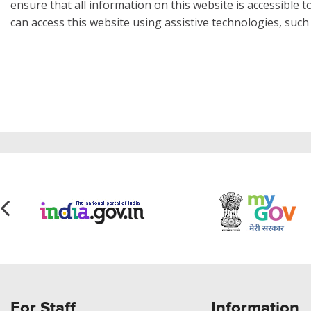
ensure that all information on this website is accessible to
can access this website using assistive technologies, such
For Staff
Information