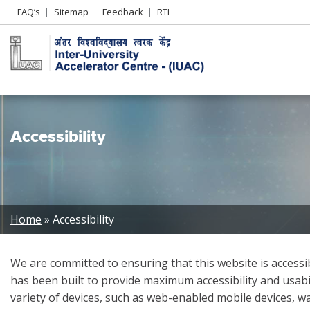
Header
FAQ’s
Sitemap
Feedback
RTI
Left
menu
Accessibility
Breadcrumb
Home
Accessibility
We are committed to ensuring that this website is accessible
has been built to provide maximum accessibility and usabili
variety of devices, such as web-enabled mobile devices, w