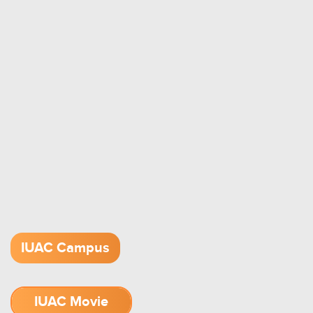
IUAC Campus
IUAC Movie