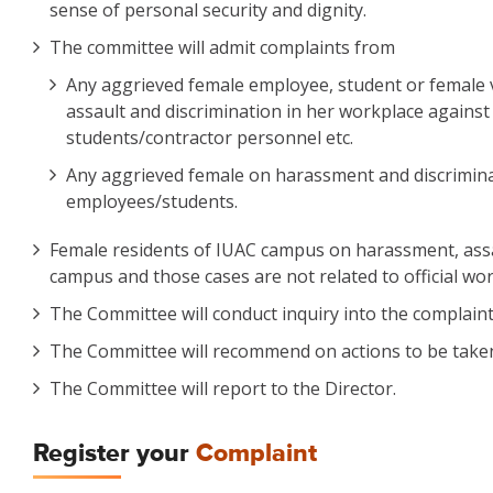
sense of personal security and dignity.
The committee will admit complaints from
Any aggrieved female employee, student or female v
assault and discrimination in her workplace against
students/contractor personnel etc.
Any aggrieved female on harassment and discriminatio
employees/students.
Female residents of IUAC campus on harassment, assau
campus and those cases are not related to official wor
The Committee will conduct inquiry into the complain
The Committee will recommend on actions to be taken 
The Committee will report to the Director.
Register your
Complaint