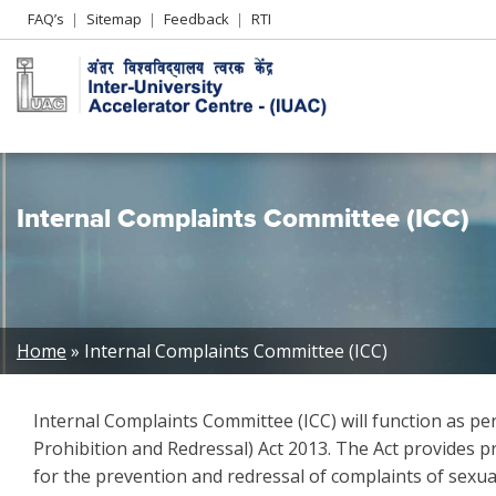
Header
FAQ’s
Sitemap
Feedback
RTI
Left
menu
Internal Complaints Committee (ICC)
Breadcrumb
Home
Internal Complaints Committee (ICC)
Internal Complaints Committee (ICC) will function as 
Prohibition and Redressal) Act 2013. The Act provides p
for the prevention and redressal of complaints of sexu