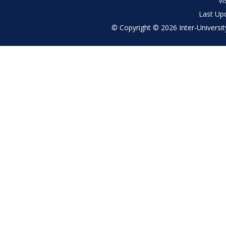
Vi
Last Up
© Copyright © 2026 Inter-University