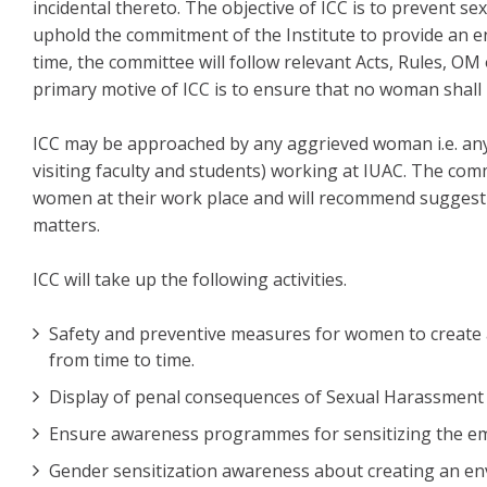
incidental thereto. The objective of ICC is to prevent 
uphold the commitment of the Institute to provide an e
time, the committee will follow relevant Acts, Rules, O
primary motive of ICC is to ensure that no woman shall
ICC may be approached by any aggrieved woman i.e. a
visiting faculty and students) working at IUAC. The com
women at their work place and will recommend suggesti
matters.
ICC will take up the following activities.
Safety and preventive measures for women to create 
from time to time.
Display of penal consequences of Sexual Harassment 
Ensure awareness programmes for sensitizing the e
Gender sensitization awareness about creating an env