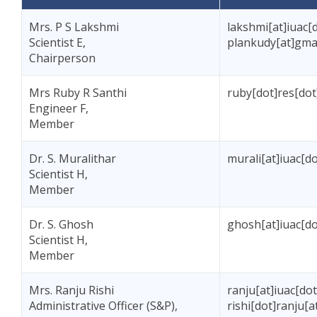
Mrs. P S Lakshmi
lakshmi[at]iuac[d
Scientist E,
plankudy[at]gma
Chairperson
Mrs Ruby R Santhi
ruby[dot]res[dot
Engineer F,
Member
Dr. S. Muralithar
murali[at]iuac[do
Scientist H,
Member
Dr. S. Ghosh
ghosh[at]iuac[do
Scientist H,
Member
Mrs. Ranju Rishi
ranju[at]iuac[dot
Administrative Officer (S&P),
rishi[dot]ranju[