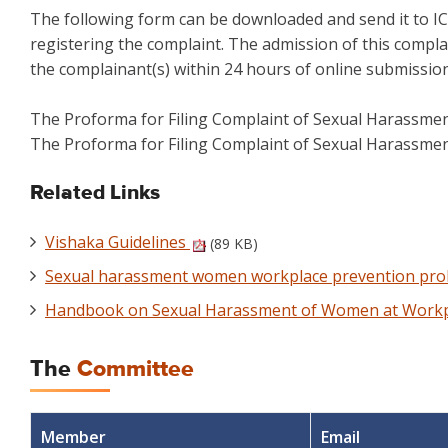
The following form can be downloaded and send it to IC
registering the complaint. The admission of this complai
the complainant(s) within 24 hours of online submission
The Proforma for Filing Complaint of Sexual Harassme
The Proforma for Filing Complaint of Sexual Harassme
Related Links
Vishaka Guidelines
(89 KB)
Sexual harassment women workplace prevention prohi
Handbook on Sexual Harassment of Women at Work
The
Committee
Member
Email