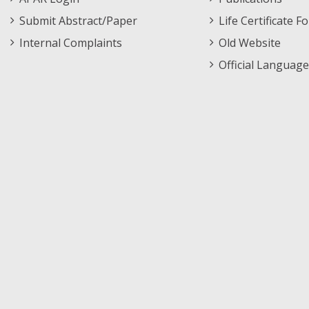
Submit Abstract/Paper
Life Certificate F
Internal Complaints
Old Website
Official Language