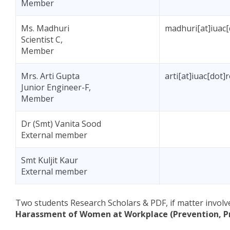
Member
Ms. Madhuri
madhuri[at]iuac[
Scientist C,
Member
Mrs. Arti Gupta
arti[at]iuac[dot]
Junior Engineer-F,
Member
Dr (Smt) Vanita Sood
External member
Smt Kuljit Kaur
External member
Two students Research Scholars & PDF, if matter involv
Harassment of Women at Workplace (Prevention, Pro