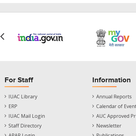
For Staff
Information
Staff
Informations
IUAC Library
Annual Reports
Footer
Menu
ERP
Calendar of Even
Menu
IUAC Mail Login
AUC Approved Pr
Staff Directory
Newsletter
APAR Login
Publications