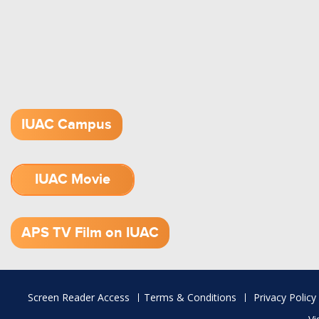
IUAC Campus
IUAC Movie
1.52 GB (.mov)
APS TV Film on IUAC
Footer
Screen Reader Access
Terms & Conditions
Privacy Policy
menu