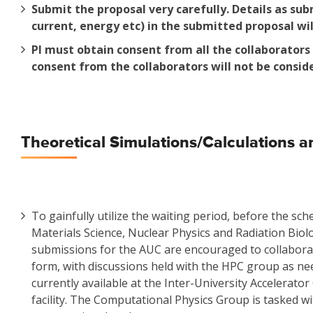
Submit the proposal very carefully. Details as sub
current, energy etc) in the submitted proposal wil
PI must obtain consent from all the collaborator
consent from the collaborators will not be consid
Theoretical Simulations/Calculations an
To gainfully utilize the waiting period, before the sc
Materials Science, Nuclear Physics and Radiation Biolo
submissions for the AUC are encouraged to collaborat
form, with discussions held with the HPC group as nee
currently available at the Inter-University Accelera
facility. The Computational Physics Group is tasked wi