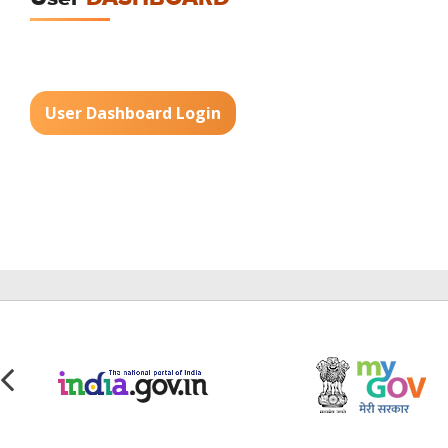
User Dashboard Login