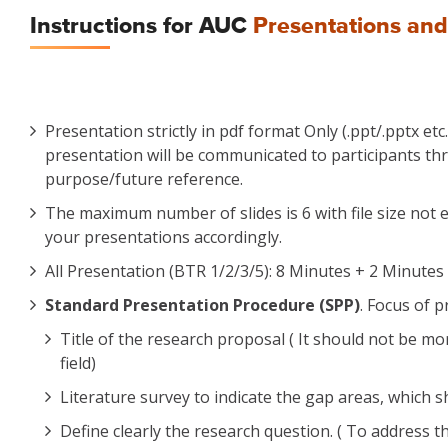
Instructions for AUC
Presentations and
Presentation strictly in pdf format Only (.ppt/.pptx et
presentation will be communicated to participants thr
purpose/future reference.
The maximum number of slides is 6 with file size not e
your presentations accordingly.
All Presentation (BTR 1/2/3/5): 8 Minutes + 2 Minutes 
Standard Presentation Procedure (SPP)
. Focus of 
Title of the research proposal ( It should not be 
field)
Literature survey to indicate the gap areas, which 
Define clearly the research question. ( To address t