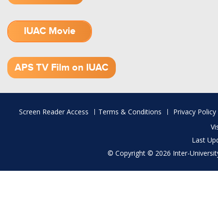
IUAC Movie
1.52 GB (.mov)
APS TV Film on IUAC
Footer
Screen Reader Access
Terms & Conditions
Privacy Policy
menu
Vi
Last Up
© Copyright © 2026 Inter-University