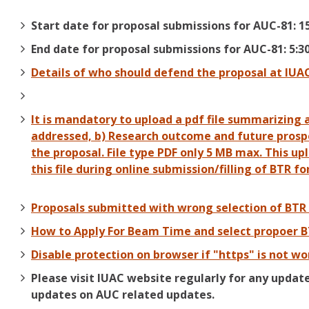
Start date for proposal submissions for AUC-81: 1
End date for proposal submissions for AUC-81: 5:3
Details of who should defend the proposal at IUA
It is mandatory to upload a pdf file summarizing 
addressed, b) Research outcome and future prospec
the proposal. File type PDF only 5 MB max. This up
this file during online submission/filling of BTR fo
Proposals submitted with wrong selection of BTR 
How to Apply For Beam Time and select propoer 
Disable protection on browser if "https" is not wo
Please visit IUAC website regularly for any updat
updates on AUC related updates.