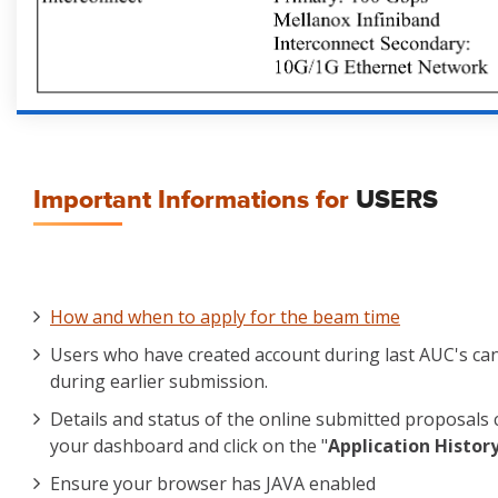
Important Informations for
USERS
How and when to apply for the beam time
Users who have created account during last AUC's ca
during earlier submission.
Details and status of the online submitted proposals 
your dashboard and click on the "
Application Histor
Ensure your browser has JAVA enabled