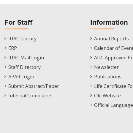
For Staff
Information
Staff
Informations
IUAC Library
Annual Reports
Footer
Menu
ERP
Calendar of Even
Menu
IUAC Mail Login
AUC Approved Pr
Staff Directory
Newsletter
APAR Login
Publications
Submit Abstract/Paper
Life Certificate F
Internal Complaints
Old Website
Official Language