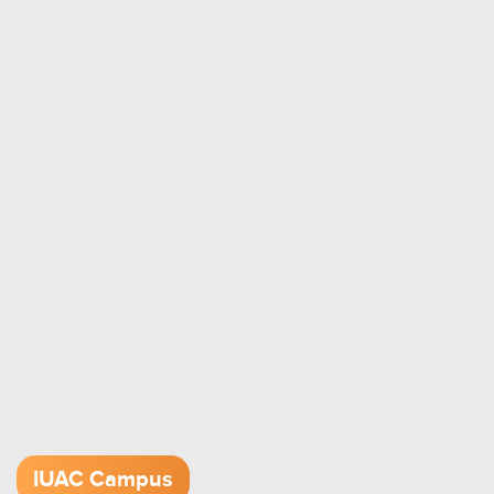
IUAC Campus