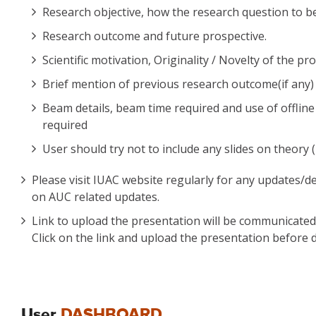
Research objective, how the research question to be
Research outcome and future prospective.
Scientific motivation, Originality / Novelty of the pr
Brief mention of previous research outcome(if any) o
Beam details, beam time required and use of offline a
required
User should try not to include any slides on theory (
Please visit IUAC website regularly for any updates/d
on AUC related updates.
Link to upload the presentation will be communicated t
Click on the link and upload the presentation before d
User
DASHBOARD