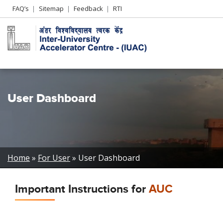
Header
FAQ’s
Sitemap
Feedback
RTI
Left
menu
User Dashboard
Breadcrumb
Home
For User
User Dashboard
Important Instructions for
AUC