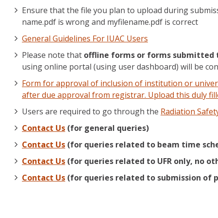
Ensure that the file you plan to upload during submis
name.pdf is wrong and myfilename.pdf is correct
General Guidelines For IUAC Users
Please note that
offline forms or forms submitted 
using online portal (using user dashboard) will be con
Form for approval of inclusion of institution or univer
after due approval from registrar. Upload this duly f
Users are required to go through the
Radiation Safet
Contact Us
(for general queries)
Contact Us
(for queries related to beam time sche
Contact Us
(for queries related to UFR only, no ot
Contact Us
(for queries related to submission of p