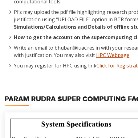
computational tools.
PI’s may upload the pdf file highlighting research p
justification using “UPLOAD FILE” option in BTR form
Simulations/Calculations and Details of offline st
How to get the account on the supercomputing cl
Write an email to bhuban@iuac.res.in with your rese
with justification. You may also visit
HPC Webpage
You may register for HPC using link
Click for Registra
PARAM RUDRA SUPER COMPUTING FACI