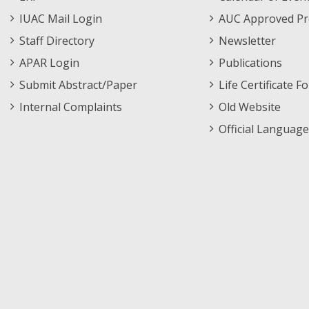
Menu
IUAC Mail Login
AUC Approved Pr
Staff Directory
Newsletter
APAR Login
Publications
Submit Abstract/Paper
Life Certificate F
Internal Complaints
Old Website
Official Language