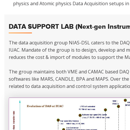
physics and Atomic physics Data Acquisition setups i
DATA SUPPORT LAB (Next-gen Instrume
The data acquisition group NIAS-DSL caters to the DAQ 
IUAC. Mandate of the group is to design, develop and 
reduces the cost & import of modules to support the Ma
The group maintains both VME and CAMAC based DAQ 
softwares like MARS, CANDLE, BPA and MAPS. Over the 
related to data acquisition and control system applicatio