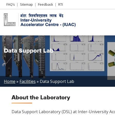
Header
FAQ’s
Sitemap
Feedback
RTI
Left
menu
Data Support Lab
Breadcrumb
Home
Facilities
Data Support Lab
About the Laboratory
Data Support Laboratory (DSL) at Inter-University Acc