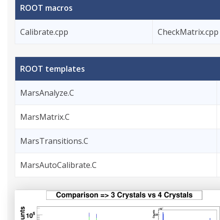
ROOT macros
Calibrate.cpp
CheckMatrix.cpp
ROOT templates
MarsAnalyze.C
MarsMatrix.C
MarsTransitions.C
MarsAutoCalibrate.C