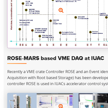
ROSE-MARS based VME DAQ at IUAC
Recently a VME crate Controller ROSE and an Event ide
Acquisition with Root based Storage) has been developed
controller ROSE is used in IUACs accelerator control sys