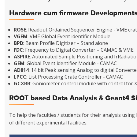
Hardware cum firmware Development
ROSE
: Readout Ordained Sequencer Engine - VME crat
VGEM
: VME Global Event identifier Module
BPD
: Beam Profile Digitizer – Stand alone
FDC
: Frequency to Digital Converter – CAMAC & VME
ASPIRE
: Automated Sample Positioning and IrRadiati
GEM
: Global Event identifier Module - CAMAC
AD814
: 14 bit Peak sensing Analog to digital Convert
LPCC
: List Processing Crate Controller - CAMAC
GCXRR
: Goniometer control module with control for
ROOT based Data Analysis & Geant4 S
To help the faculties / students for their analysis usi
of different experimental facilities.