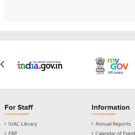
For Staff
Information
Staff
Informations
IUAC Library
Annual Reports
Footer
Menu
ERP
Calendar of Even