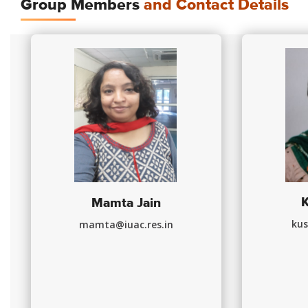
Group Members
and Contact Details
Mamta Jain
kus
mamta@iuac.res.in