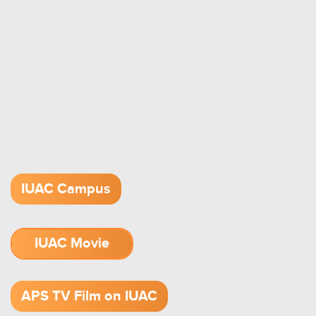
IUAC Campus
IUAC Movie
1.52 GB (.mov)
APS TV Film on IUAC