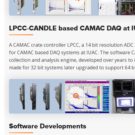
LPCC-CANDLE based CAMAC DAQ at 
A CAMAC crate controller LPCC, a 14 bit resolution ADC
for CAMAC based DAQ systems at IUAC. The software 
collection and analysis engine, developed over years to its
made for 32 bit systems later upgraded to support 64 bi
Software Developments