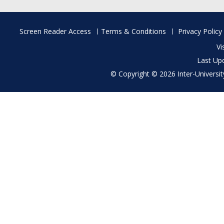
Footer
Screen Reader Access
Terms & Conditions
Privacy Policy
menu
Vi
Last Up
© Copyright © 2026 Inter-University