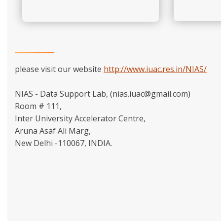
please visit our website
http://www.iuac.res.in/NIAS/
NIAS - Data Support Lab, (nias.iuac@gmail.com)
Room # 111,
Inter University Accelerator Centre,
Aruna Asaf Ali Marg,
New Delhi -110067, INDIA.