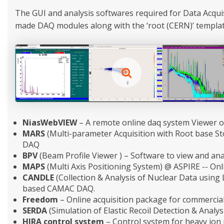
The GUI and analysis softwares required for Data Acqu
made DAQ modules along with the ‘root (CERN)’ templates
NiasWebVIEW
– A remote online daq system Viewer o
MARS
(Multi-parameter Acquisition with Root base S
DAQ
BPV
(Beam Profile Viewer ) – Software to view and ana
MAPS
(Multi Axis Positioning System) @ ASPIRE -- Onli
CANDLE
(Collection & Analysis of Nuclear Data using
based CAMAC DAQ.
Freedom
– Online acquisition package for commercial
SERDA
(Simulation of Elastic Recoil Detection & Analys
HIRA control system
– Control system for heavy ion 