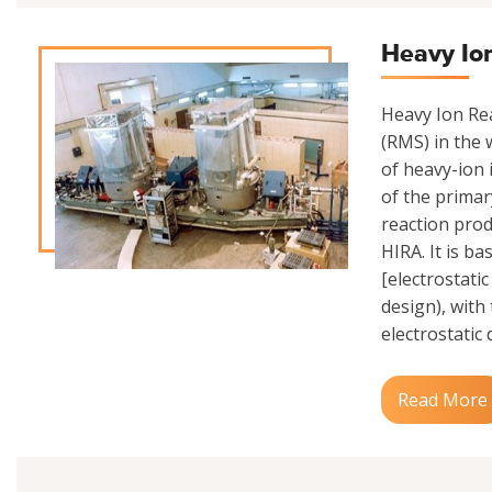
Heavy Io
Heavy Ion Rea
(RMS) in the w
of heavy-ion 
of the primar
reaction prod
HIRA. It is b
[electrostati
design), with
electrostatic 
Read More