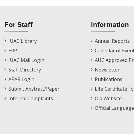
For Staff
Information
Staff
Informations
IUAC Library
Annual Reports
Footer
Menu
ERP
Calendar of Even
Menu
IUAC Mail Login
AUC Approved Pr
Staff Directory
Newsletter
APAR Login
Publications
Submit Abstract/Paper
Life Certificate F
Internal Complaints
Old Website
Official Language