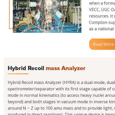
when a formal
VECC, UGC-DAE
resources. It
Compton-supp
as a national f
Read More
Hybrid Recoil
mass Analyzer
Hybrid Recoil mass Analyzer (HYRA) is a dual-mode, dua
spectrometer/separator with its first stage capable of op
mode in normal kinematics (to access heavy nuclei ar
beyond) and both stages in vacuum mode in inverse kine
around N ~ Z up to 100 amu mass and to provide light
produced in direct reactions). This unique device is be