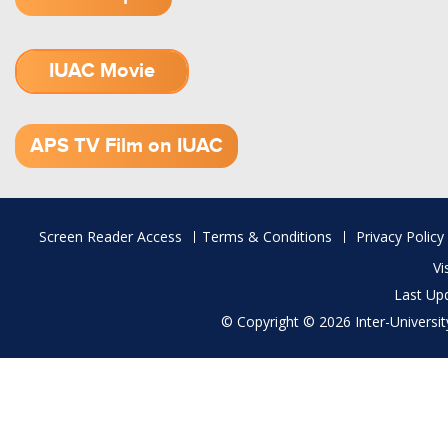
IUAC Movie
1.52 GB (.mov)
APS TV Film on IUAC
Footer
Screen Reader Access
Terms & Conditions
Privacy Policy
menu
Vi
Last Up
© Copyright © 2026 Inter-University