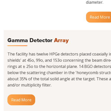
diameter.
Read More
Gamma Detector
Array
The facility has twelve HPGe detectors placed coaxially 
shields' at 45o, 99o, and 153o concerning the beam dire
rings at ± 25o to the horizontal plane. 14 BGO detecto
below the scattering chamber in the 'honeycomb struct
about 35% of the total solid angle at the target. These 
and/or multiplicity filter.
Read More