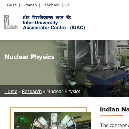
Header
FAQ’s
Sitemap
Feedback
RTI
Left
menu
Nuclear Physics
Breadcrumb
Home
Research
Nuclear Physics
Indian N
The concept o