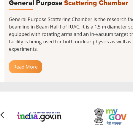
General Purpose
Scattering Chamber
General Purpose Scattering Chamber is the research facil
beamline in Beam Hall I of IUAC. It is a 1.5 m diameter 
equipped with rotating arms and an in-vacuum target tr
facility is being used for both nuclear physics as well as
experiments.
Read More