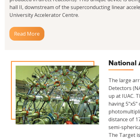
hall II, downstream of the superconducting linear acceler
University Accelerator Centre.
Read More
National 
The large ar
Detectors (NA
up at IUAC. Th
having 5"x5" 
photomultipli
distance of 1
semi-spherica
The Target is