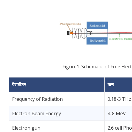
Figure1: Schematic of Free Elect
पैरामीटर
मान
Frequency of Radiation
0.18-3 THz
Electron Beam Energy
4-8 MeV
Electron gun
2.6 cell P