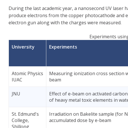
During the last academic year, a nanosecond UV laser 
produce electrons from the copper photocathode and ele
electron gun along with the charges were measured.
Experiments using
University
Experiments
Atomic Physics
Measuring ionization cross section w
IUAC
beam
JNU
Effect of e-beam on activated carbon
of heavy metal toxic elements in wat
St. Edmund's
Irradiation on Bakelite sample (for N
College,
accumulated dose by e-beam
Shillong