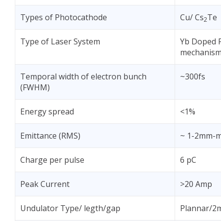
Types of Photocathode
Cu/ Cs
Te
2
Type of Laser System
Yb Doped F
mechanis
Temporal width of electron bunch
~300fs
(FWHM)
Energy spread
<1%
Emittance (RMS)
~ 1-2mm-
Charge per pulse
6 pC
Peak Current
>20 Amp
Undulator Type/ legth/gap
Plannar/