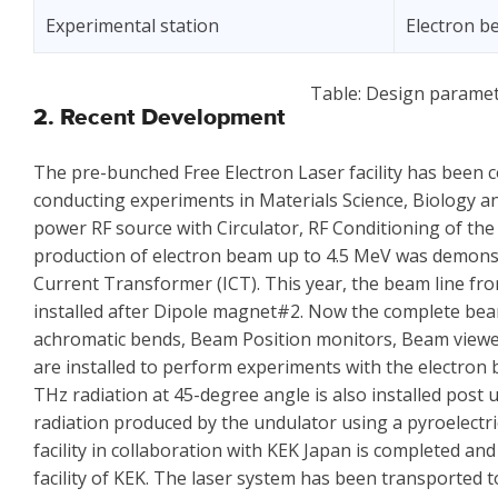
Experimental station
Electron 
Table: Design paramet
2. Recent Development
The pre-bunched Free Electron Laser facility has been
conducting experiments in Materials Science, Biology and 
power RF source with Circulator, RF Conditioning of t
production of electron beam up to 4.5 MeV was demon
Current Transformer (ICT). This year, the beam line 
installed after Dipole magnet#2. Now the complete bea
achromatic bends, Beam Position monitors, Beam viewe
are installed to perform experiments with the electron 
THz radiation at 45-degree angle is also installed post 
radiation produced by the undulator using a pyroelectri
facility in collaboration with KEK Japan is completed a
facility of KEK. The laser system has been transported to