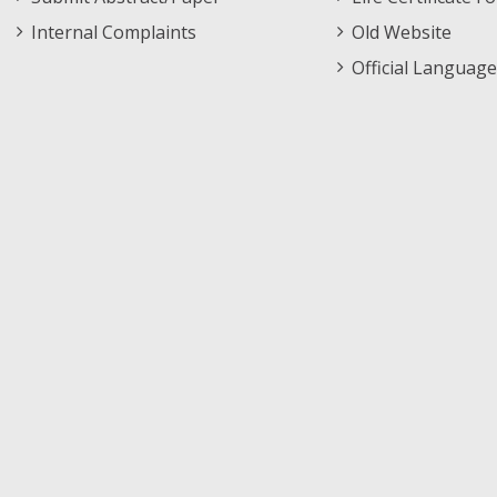
Internal Complaints
Old Website
Official Language