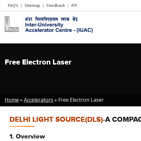
Header
FAQ’s
Sitemap
Feedback
RTI
Left
menu
Free Electron Laser
Breadcrumb
Home
Accelerators
Free Electron Laser
DELHI LIGHT SOURCE(DLS)
-A COMPAC
1. Overview