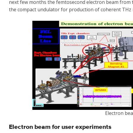
next few months the femtosecond electron beam from the
the compact undulator for production of coherent THz r
Electron be
Electron beam for user experiments