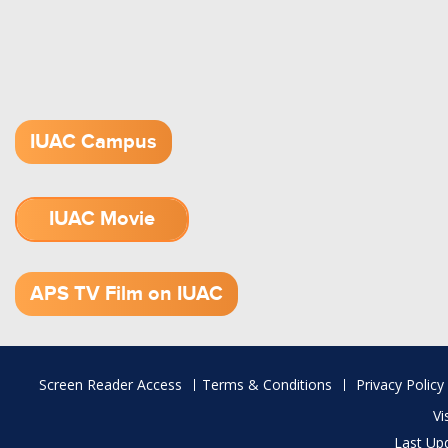
IUAC Campus
IUAC Movie
1.52 GB (.mov)
APS TV Film on IUAC
Footer
Screen Reader Access
Terms & Conditions
Privacy Policy
menu
Vi
Last Up