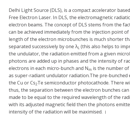
Delhi Light Source (DLS), is a compact accelerator base
Free Electron Laser. In DLS, the electromagnetic radiat
electron beams. The concept of DLS stems from the fac
can be achieved immediately from the injection point of
length of the electron microbunches is much shorter th
separated successively by one λ
(this also helps to impr
L
the undulator, the radiation emitted from a given micr
photons are added up in phases and the intensity of rad
electrons in each micro-bunch and N
is the number of 
m
as super-radiant undulator radiation.The pre-bunched e
the Cu or Cs
Te semiconductor photocathode. There will
2
thus, the separation between the electron bunches can b
made to be equal to the required wavelength of the ra
with its adjusted magnetic field then the photons emitt
intensity of the radiation will be maximised. ।