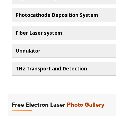
Photocathode Deposition System
Fiber Laser system
Undulator
THz Transport and Detection
Free Electron Laser
Photo Gallery