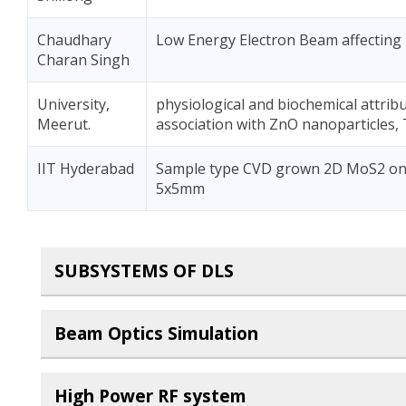
Chaudhary
Low Energy Electron Beam affecting
Charan Singh
University,
physiological and biochemical attrib
Meerut.
association with ZnO nanoparticles, 
IIT Hyderabad
Sample type CVD grown 2D MoS2 on Si
5x5mm
SUBSYSTEMS OF DLS
Beam Optics Simulation
High Power RF system