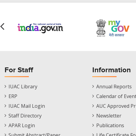
For Staff
Information
Staff
Informations
IUAC Library
Annual Reports
Footer
Menu
ERP
Calendar of Even
Menu
IUAC Mail Login
AUC Approved Pr
Staff Directory
Newsletter
APAR Login
Publications
Submit Abstract/Paper
Life Certificate F