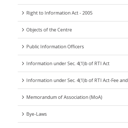
Right to Information Act - 2005
Objects of the Centre
Public Information Officers
Information under Sec. 4(1)b of RTI Act
Information under Sec. 4(1)b of RTI Act-Fee and
Memorandum of Association (MoA)
Bye-Laws