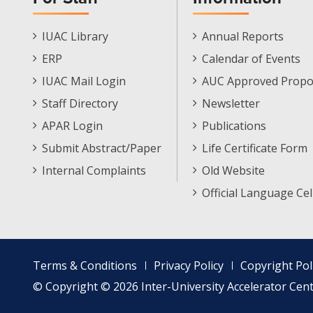
Staff
Informations
IUAC Library
Annual Reports
Footer
Menu
ERP
Calendar of Events
Menu
IUAC Mail Login
AUC Approved Propo
Staff Directory
Newsletter
APAR Login
Publications
Submit Abstract/Paper
Life Certificate Form
Internal Complaints
Old Website
Official Language Cel
Footer
Terms & Conditions
Privacy Policy
Copyright Pol
menu
© Copyright © 2026 Inter-University Accelerator Centr