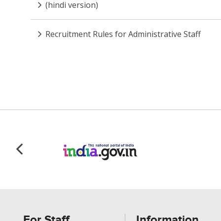
(hindi version)
Recruitment Rules for Administrative Staff
For Staff
Information