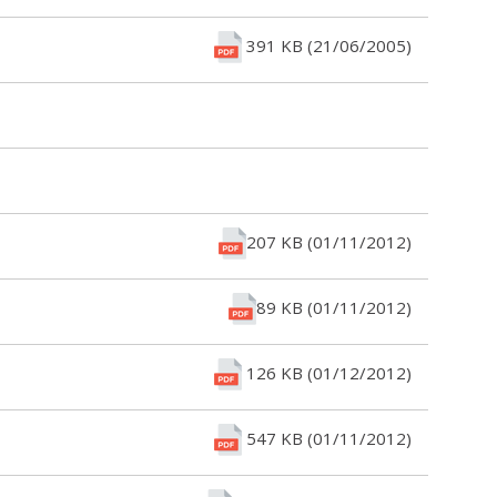
391 KB (21/06/2005)
207 KB (01/11/2012)
89 KB (01/11/2012)
126 KB (01/12/2012)
547 KB (01/11/2012)