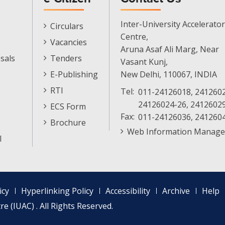
E-
Inter-University Accelerator
Circulars
Citizen
Centre,
Vacancies
Menu
Aruna Asaf Ali Marg, Near
sals
Tenders
Vasant Kunj,
E-Publishing
New Delhi, 110067, INDIA
RTI
Tel:
011-24126018, 2412602
24126024-26, 2412602
ECS Form
Fax:
011-24126036, 241260
Brochure
Web Information Manage
l
icy
Hyperlinking Policy
Accessibility
Archive
Help
e (IUAC) . All Rights Reserved.