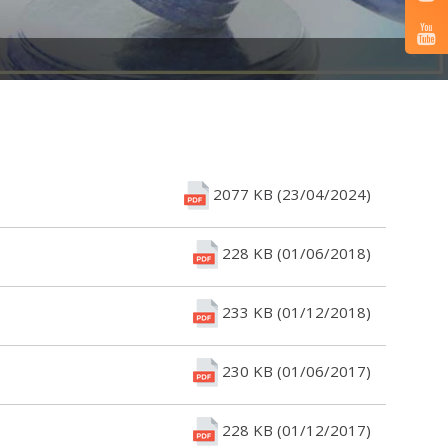
2077 KB (23/04/2024)
228 KB (01/06/2018)
233 KB (01/12/2018)
230 KB (01/06/2017)
228 KB (01/12/2017)