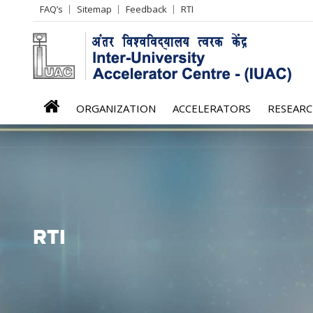
Header
FAQ’s
Sitemap
Feedback
RTI
Left
menu
iuac
ORGANIZATION
ACCELERATORS
RESEAR
menu
RTI