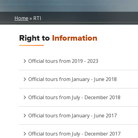
Breadcrumb
Home
RTI
Right to
Information
Official tours from 2019 - 2023
Official tours from January - June 2018
Official tours from July - December 2018
Official tours from January - June 2017
Official tours from July - December 2017