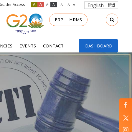
Reader Access
English
हिंदी
in
ERP
HRMS
nu
NCIES
EVENTS
CONTACT
DASHBOARD