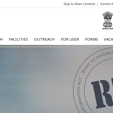
Skip to Main Content
Screen 
log
me
CH
FACILITIES
OUTREACH
FOR USER
FORMS
VACA