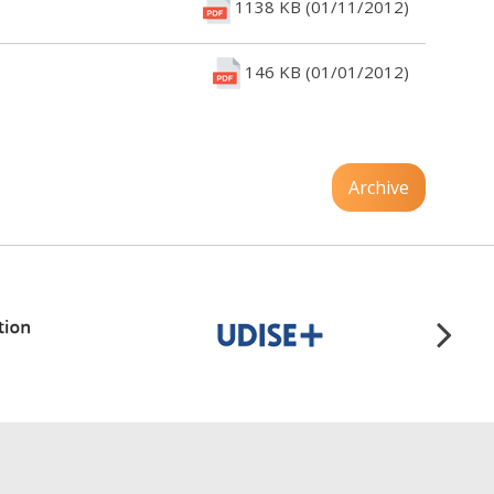
1138 KB (01/11/2012)
146 KB (01/01/2012)
Archive