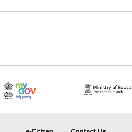
e-Citizen
Contact Us