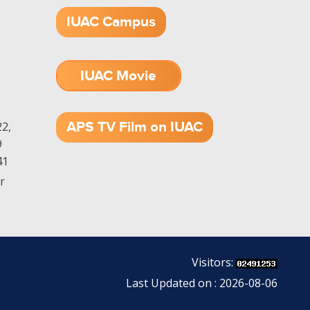
IUAC Campus
IUAC Movie
1.52 GB (.mov)
APS TV Film on IUAC
2,
9
41
r
Visitors:
Last Updated on : 2026-08-06