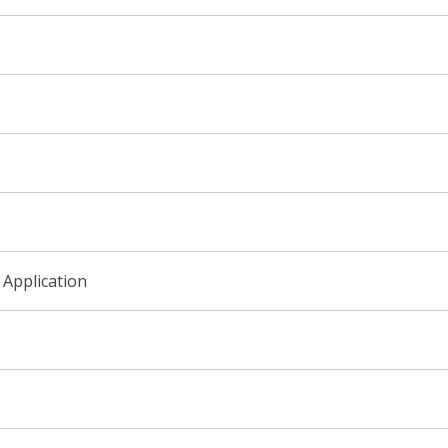
 Application