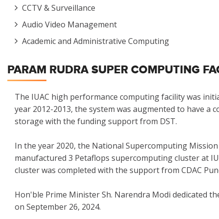
CCTV & Surveillance
Audio Video Management
Academic and Administrative Computing
PARAM RUDRA SUPER COMPUTING FACI
The IUAC high performance computing facility was initiall
year 2012-2013, the system was augmented to have a com
storage with the funding support from DST.
In the year 2020, the National Supercomputing Mission
manufactured 3 Petaflops supercomputing cluster at IUA
cluster was completed with the support from CDAC Pun
Hon'ble Prime Minister Sh. Narendra Modi dedicated
on September 26, 2024.