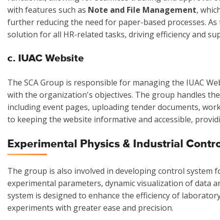
with features such as
Note and File Management
, whic
further reducing the need for paper-based processes. As 
solution for all HR-related tasks, driving efficiency and s
c. IUAC Website
The SCA Group is responsible for managing the IUAC Websi
with the organization's objectives. The group handles th
including event pages, uploading tender documents, work
to keeping the website informative and accessible, provid
Experimental Physics & Industrial Contr
The group is also involved in developing control system f
experimental parameters, dynamic visualization of data an
system is designed to enhance the efficiency of laborator
experiments with greater ease and precision.