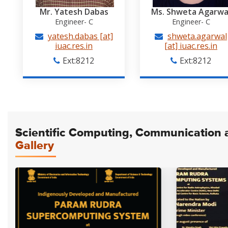
Mr. Yatesh Dabas
Ms. Shweta Agarwa
Engineer- C
Engineer- C
yatesh.dabas [at]
shweta.agarwal
iuac.res.in
[at] iuac.res.in
Ext:8212
Ext:8212
Scientific Computing, Communication an
Gallery