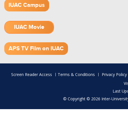
IUAC Campus
IUAC Movie
1.52 GB (.mov)
APS TV Film on IUAC
Footer
Screen Reader Access
Terms & Conditions
Privacy Policy
menu
Vi
Last Up
© Copyright © 2026 Inter-University