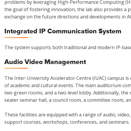
problems by leveraging High-Performance Computing (HPC
the goal of fostering innovation, the lab also provides a 
exchange on the future directions and developments in AI
Integrated IP Communication System
The system supports both traditional and modern IP-base
Audio Video Management
The Inter-University Accelerator Centre (IUAC) campus is
of academic and cultural events. The main auditorium comp
two green rooms, and a two-level lobby. Additionally, the
seater seminar hall, a council room, a committee room, an
These facilities are equipped with a range of audio, video,
support courses, workshops, conferences, and seminars.