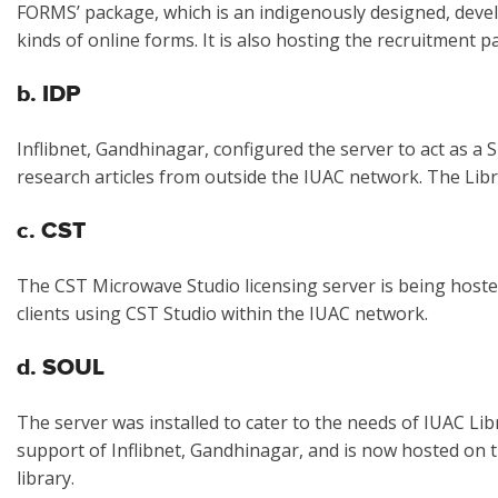
FORMS’ package, which is an indigenously designed, dev
kinds of online forms. It is also hosting the recruitment 
b. IDP
Inflibnet, Gandhinagar, configured the server to act as a
research articles from outside the IUAC network. The Lib
c. CST
The CST Microwave Studio licensing server is being hoste
clients using CST Studio within the IUAC network.
d. SOUL
The server was installed to cater to the needs of IUAC Li
support of Inflibnet, Gandhinagar, and is now hosted on 
library.