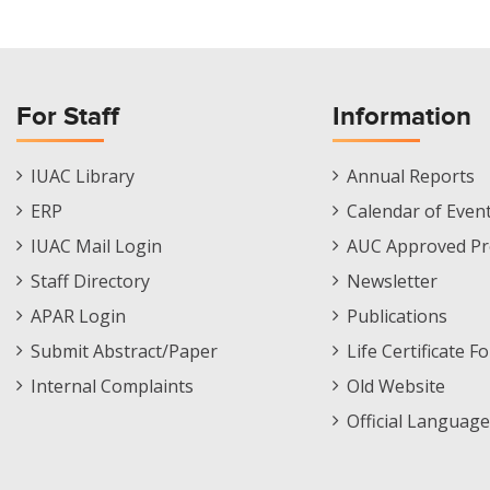
For Staff
Information
Staff
Informations
IUAC Library
Annual Reports
Footer
Menu
ERP
Calendar of Even
Menu
IUAC Mail Login
AUC Approved Pr
Staff Directory
Newsletter
APAR Login
Publications
Submit Abstract/Paper
Life Certificate F
Internal Complaints
Old Website
Official Language