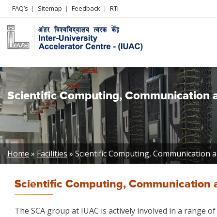
Header
FAQ’s
Sitemap
Feedback
RTI
Left
menu
Scientific Computing, Communication an
Breadcrumb
Home
Facilities
Scientific Computing, Communication and
Scientific Computing, Communication an
The SCA group at IUAC is actively involved in a range of 