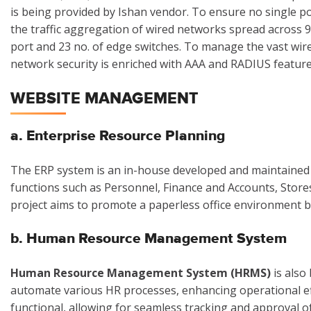
is being provided by Ishan vendor. To ensure no single p
the traffic aggregation of wired networks spread across 
port and 23 no. of edge switches. To manage the vast wir
network security is enriched with AAA and RADIUS feature
WEBSITE MANAGEMENT
a. Enterprise Resource Planning
The ERP system is an in-house developed and maintained s
functions such as Personnel, Finance and Accounts, Store
project aims to promote a paperless office environment 
b. Human Resource Management System
Human Resource Management System (HRMS)
is also
automate various HR processes, enhancing operational eff
functional, allowing for seamless tracking and approval o