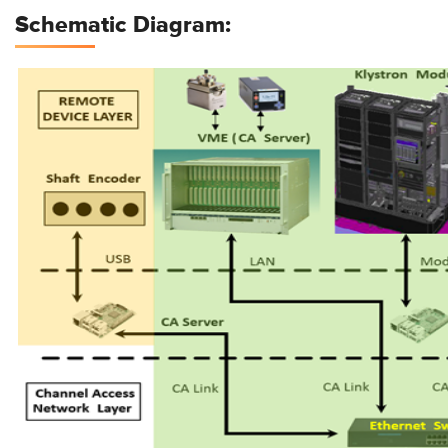
Schematic Diagram: