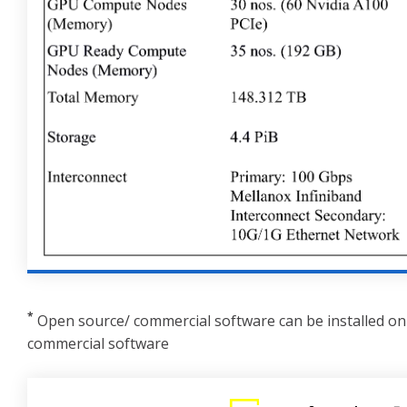
*
Open source/ commercial software can be installed on 
commercial software