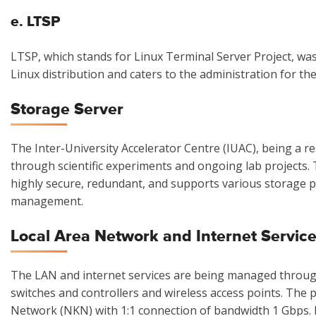
e. LTSP
LTSP, which stands for Linux Terminal Server Project, was
Linux distribution and caters to the administration for th
Storage Server
The Inter-University Accelerator Centre (IUAC), being a 
through scientific experiments and ongoing lab projects.
highly secure, redundant, and supports various storage pr
management.
Local Area Network and Internet Servic
The LAN and internet services are being managed through
switches and controllers and wireless access points. The
Network (NKN) with 1:1 connection of bandwidth 1 Gbps.