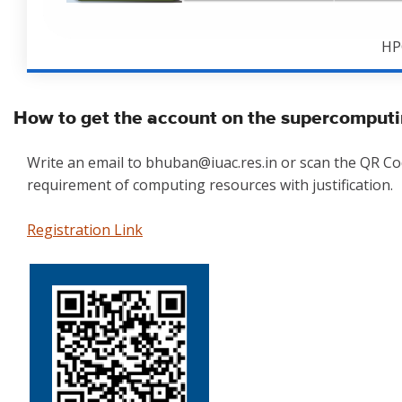
HP
How to get the account on the supercomputi
Write an email to bhuban@iuac.res.in or scan the QR C
requirement of computing resources with justification.
Registration Link