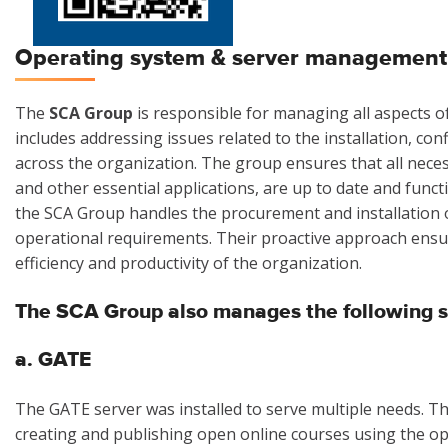
Operating system & server management
The
SCA Group
is responsible for managing all aspects o
includes addressing issues related to the installation, c
across the organization. The group ensures that all nece
and other essential applications, are up to date and func
the SCA Group handles the procurement and installation o
operational requirements. Their proactive approach ensur
efficiency and productivity of the organization.
The SCA Group also manages the following s
a. GATE
The GATE server was installed to serve multiple needs. T
creating and publishing open online courses using the o