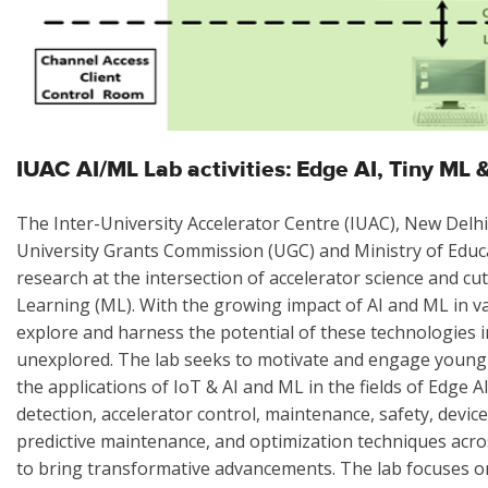
IUAC AI/ML Lab activities: Edge AI, Tiny ML
The Inter-University Accelerator Centre (IUAC), New Delhi
University Grants Commission (UGC) and Ministry of Educ
research at the intersection of accelerator science and cut
Learning (ML). With the growing impact of AI and ML in va
explore and harness the potential of these technologies in
unexplored. The lab seeks to motivate and engage young s
the applications of IoT & AI and ML in the fields of Edg
detection, accelerator control, maintenance, safety, devic
predictive maintenance, and optimization techniques across
to bring transformative advancements. The lab focuses o