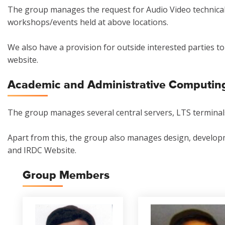
The group manages the request for Audio Video technical
workshops/events held at above locations.
We also have a provision for outside interested parties t
website.
Academic and Administrative Computin
The group manages several central servers, LTS terminals
Apart from this, the group also manages design, develop
and IRDC Website.
Group Members