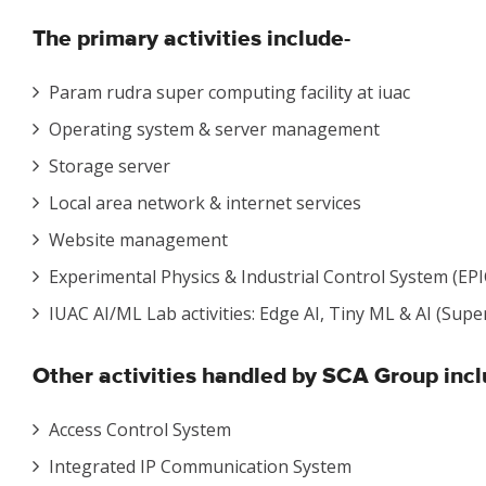
The primary
activities include-
Param rudra super computing facility at iuac
Operating system & server management
Storage server
Local area network & internet services
Website management
Experimental Physics & Industrial Control System (EPI
IUAC AI/ML Lab activities: Edge AI, Tiny ML & AI (Sup
Other activities
handled by SCA Group incl
Access Control System
Integrated IP Communication System