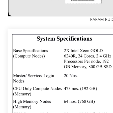
PARAM RUDR