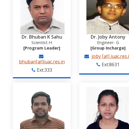
Dr. Bhuban K Sahu
Dr. Joby Antony
Scientist-H
Engineer- G
[Program Leader]
[Group Incharge]
joby [at] iuac.res.
bhuban[at]iuac.res.in
Ext:8631
Ext:333