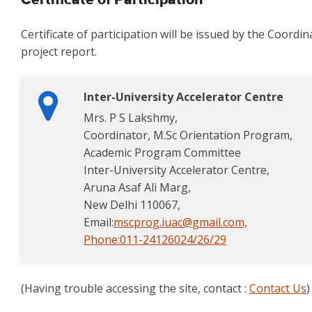
Certificate of Participation
Certificate of participation will be issued by the Coord
project report.
Inter-University Accelerator Centre
Mrs. P S Lakshmy,
Coordinator, M.Sc Orientation Program,
Academic Program Committee
Inter-University Accelerator Centre,
Aruna Asaf Ali Marg,
New Delhi 110067,
Email:
mscprog.iuac@gmail.com,
Phone:
011-24126024/26/29
(Having trouble accessing the site, contact :
Contact Us
)