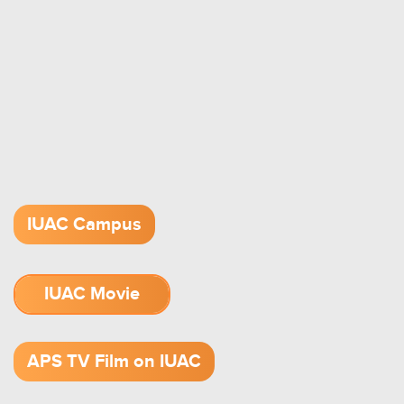
IUAC Campus
IUAC Movie
1.52 GB (.mov)
APS TV Film on IUAC