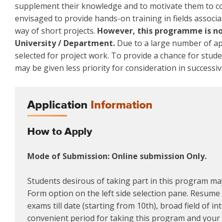
supplement their knowledge and to motivate them to co
envisaged to provide hands-on training in fields associa
way of short projects.
However, this programme is not
University / Department.
Due to a large number of app
selected for project work. To provide a chance for stud
may be given less priority for consideration in successiv
Application
Information
How to Apply
Mode of Submission: Online submission Only.
Students desirous of taking part in this program may
Form option on the left side selection pane. Resume m
exams till date (starting from 10th), broad field of i
convenient period for taking this program and your a