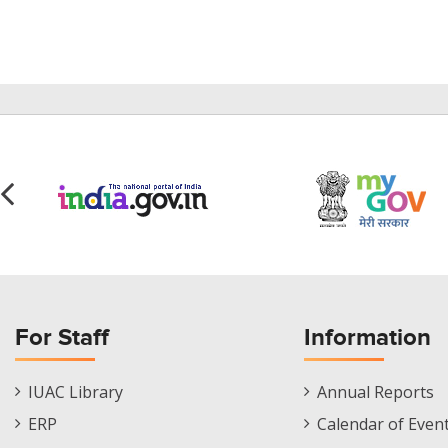
For Staff
Information
Staff
Informations
IUAC Library
Annual Reports
Footer
Menu
ERP
Calendar of Even
Menu