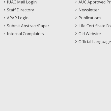
IUAC Mail Login
AUC Approved Pr
Staff Directory
Newsletter
APAR Login
Publications
Submit Abstract/Paper
Life Certificate F
Internal Complaints
Old Website
Official Language