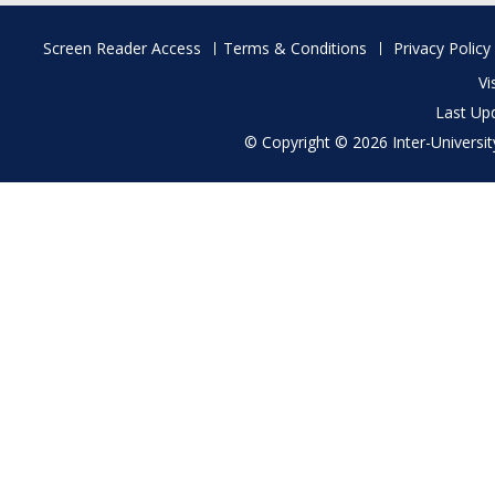
Footer
Screen Reader Access
Terms & Conditions
Privacy Policy
menu
Vi
Last Up
© Copyright © 2026 Inter-University