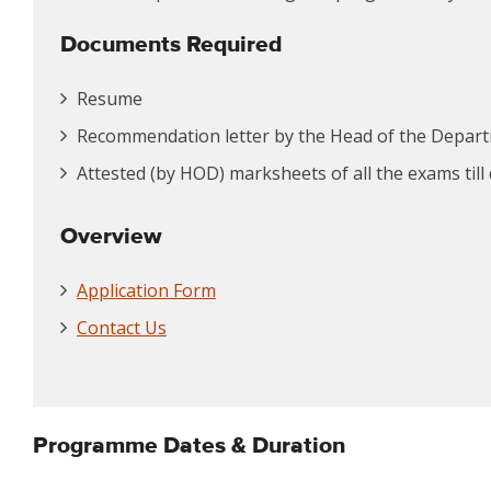
Documents Required
Resume
Recommendation letter by the Head of the Depar
Attested (by HOD) marksheets of all the exams till
Overview
Application Form
Contact Us
Programme Dates & Duration