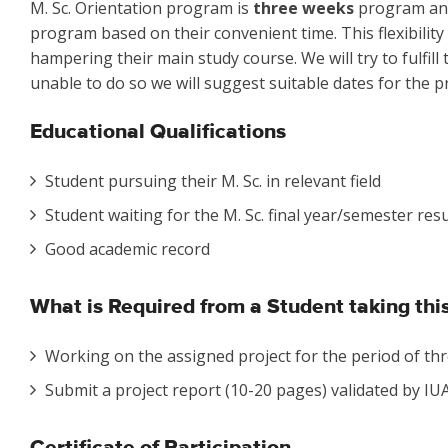
M. Sc. Orientation program is
three weeks
program and 
program based on their convenient time. This flexibility
hampering their main study course. We will try to fulfill
unable to do so we will suggest suitable dates for the pr
Educational Qualifications
Student pursuing their M. Sc. in relevant field
Student waiting for the M. Sc. final year/semester resu
Good academic record
What is Required from a Student taking th
Working on the assigned project for the period of thr
Submit a project report (10-20 pages) validated by IUAC