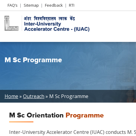
Header
FAQ’s
Sitemap
Feedback
RTI
Left
menu
M Sc Programme
Breadcrumb
Home
Outreach
M Sc Programme
M Sc Orientation
Programme
Inter-University Accelerator Centre (IUAC) conducts M.