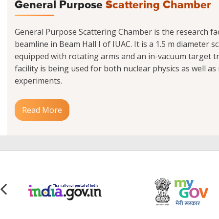
General Purpose
Scattering Chamber
General Purpose Scattering Chamber is the research facil
beamline in Beam Hall I of IUAC. It is a 1.5 m diameter 
equipped with rotating arms and an in-vacuum target tr
facility is being used for both nuclear physics as well as
experiments.
Read More