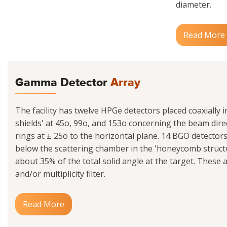
diameter.
Read More
Gamma Detector
Array
The facility has twelve HPGe detectors placed coaxially 
shields' at 45o, 99o, and 153o concerning the beam dire
rings at ± 25o to the horizontal plane. 14 BGO detecto
below the scattering chamber in the 'honeycomb struct
about 35% of the total solid angle at the target. These 
and/or multiplicity filter.
Read More