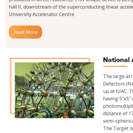
hall II, downstream of the superconducting linear acceler
University Accelerator Centre.
Read More
National 
The large ar
Detectors (NA
up at IUAC. Th
having 5"x5" 
photomultipli
distance of 1
semi-spherica
The Target is