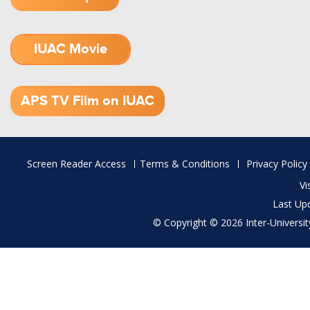
IUAC Movie
1.52 GB (.mov)
APS TV Film on IUAC
Footer
Screen Reader Access
Terms & Conditions
Privacy Policy
menu
Vi
Last Up
© Copyright © 2026 Inter-University