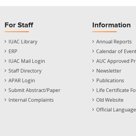
For Staff
Information
Staff
Informations
IUAC Library
Annual Reports
Footer
Menu
ERP
Calendar of Even
Menu
IUAC Mail Login
AUC Approved Pr
Staff Directory
Newsletter
APAR Login
Publications
Submit Abstract/Paper
Life Certificate F
Internal Complaints
Old Website
Official Language