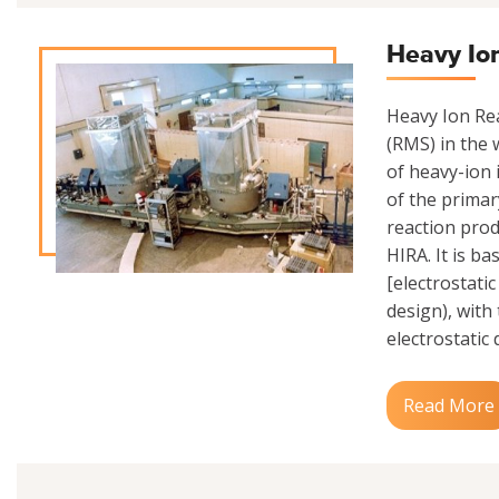
Heavy Io
Heavy Ion Rea
(RMS) in the w
of heavy-ion 
of the primar
reaction prod
HIRA. It is b
[electrostati
design), with
electrostatic 
Read More