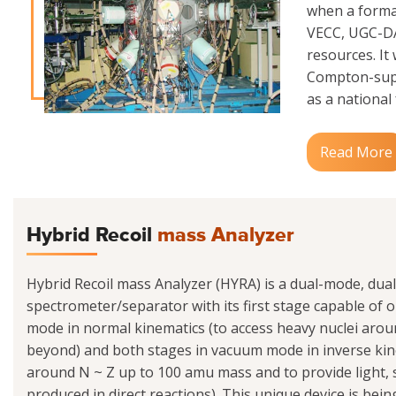
when a formal
VECC, UGC-DAE
resources. It
Compton-supp
as a national f
Read More
Hybrid Recoil
mass Analyzer
Hybrid Recoil mass Analyzer (HYRA) is a dual-mode, dua
spectrometer/separator with its first stage capable of op
mode in normal kinematics (to access heavy nuclei ar
beyond) and both stages in vacuum mode in inverse kine
around N ~ Z up to 100 amu mass and to provide light
produced in direct reactions). This unique device is be