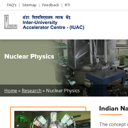
Header
FAQ’s
Sitemap
Feedback
RTI
Left
menu
Nuclear Physics
Breadcrumb
Home
Research
Nuclear Physics
Indian N
The concept o