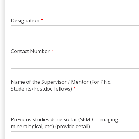
Designation
Contact Number
Name of the Supervisor / Mentor (For Ph.d.
Students/Postdoc Fellows)
Previous studies done so far (SEM-CL imaging,
mineralogical, etc.) (provide detail)