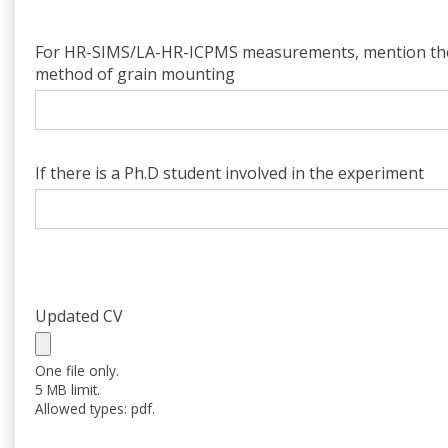
For HR-SIMS/LA-HR-ICPMS measurements, mention th
method of grain mounting
If there is a Ph.D student involved in the experiment
Updated CV
One file only.
5 MB limit.
Allowed types: pdf.