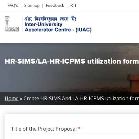
Header
FAQ’s
Sitemap
Feedback
RTI
Left
menu
HR-SIMS/LA-HR-ICPMS utilization form
Breadcrumb
Home
Create HR-SIMS And LA-HR-ICPMS utilization for
Title of the Project Proposal