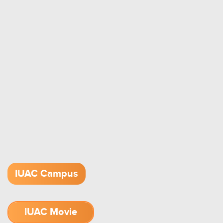
IUAC Campus
IUAC Movie