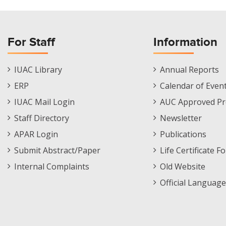
For Staff
Information
Staff
Informations
IUAC Library
Annual Reports
Footer
Menu
ERP
Calendar of Even
Menu
IUAC Mail Login
AUC Approved Pr
Staff Directory
Newsletter
APAR Login
Publications
Submit Abstract/Paper
Life Certificate F
Internal Complaints
Old Website
Official Language