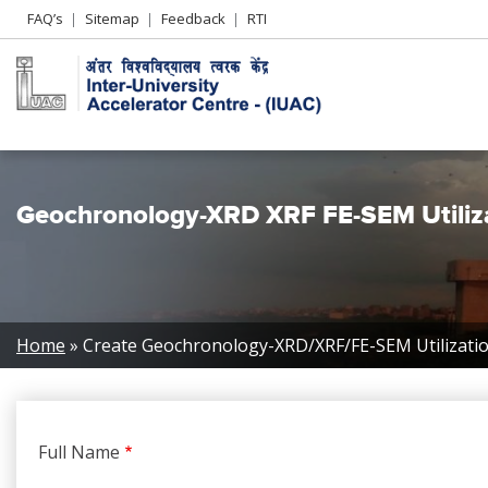
Header
FAQ’s
Sitemap
Feedback
RTI
Left
menu
Geochronology-XRD XRF FE-SEM Utiliz
Breadcrumb
Home
Create Geochronology-XRD/XRF/FE-SEM Utilizati
Full Name