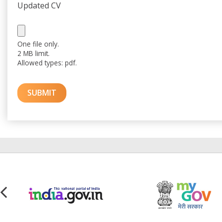
Updated CV
One file only.
2 MB limit.
Allowed types: pdf.