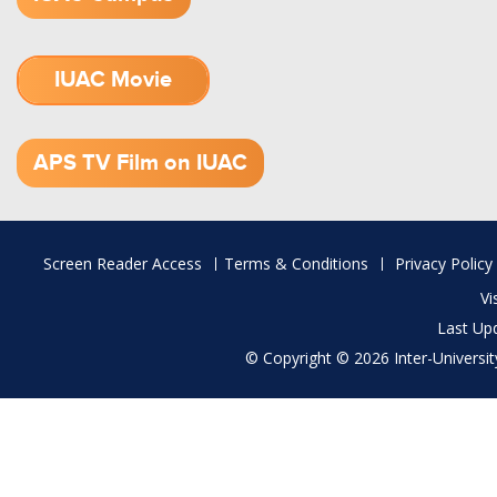
IUAC Movie
1.52 GB (.mov)
APS TV Film on IUAC
Footer
Screen Reader Access
Terms & Conditions
Privacy Policy
menu
Vi
Last Up
© Copyright © 2026 Inter-University