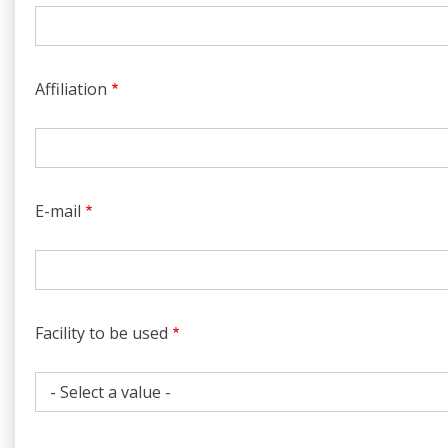
Affiliation
E-mail
Facility to be used