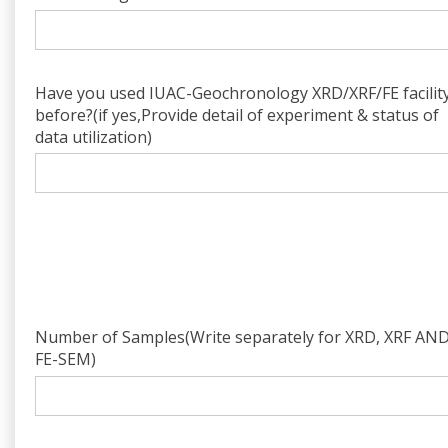
Have you used IUAC-Geochronology XRD/XRF/FE facilit
before?(if yes,Provide detail of experiment & status of
data utilization)
Number of Samples(Write separately for XRD, XRF AN
FE-SEM)