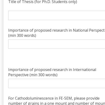
Title of Thesis (for Ph.D. Students only)
Importance of proposed research in National Perspect
(min 300 words)
Importance of proposed research in International
Perspective (min 300 words)
For Cathodoluminescence in FE-SEM, please provide
number of grains in a one mount and number of moun