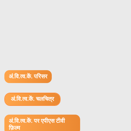
अं.वि.त्व.कें. परिसर
अं.वि.त्व.कें. चलचित्र
1.52 GB (.mov)
अं.वि.त्व.कें. पर एपीएस टीवी
फ़िल्म