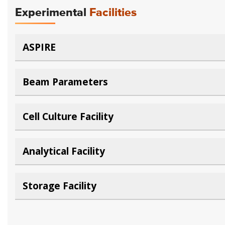
Experimental
Facilities
ASPIRE
Beam Parameters
Cell Culture Facility
Analytical Facility
Storage Facility