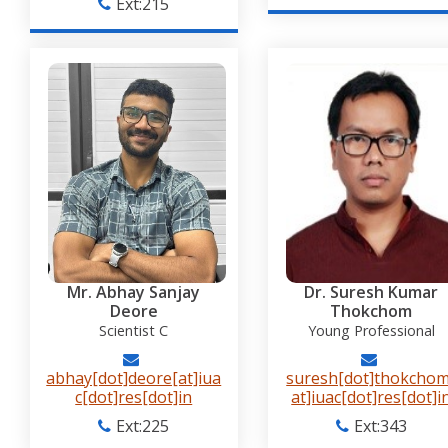
Ext:215
Mr. Abhay Sanjay
Dr. Suresh Kumar
Deore
Thokchom
Scientist C
Young Professional
abhay[dot]deore[at]iua
suresh[dot]thokchom
c[dot]res[dot]in
at]iuac[dot]res[dot]i
Ext:225
Ext:343