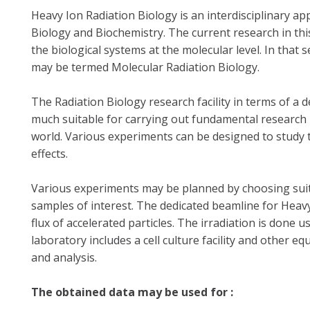
Heavy Ion Radiation Biology is an interdisciplinary ap
Biology and Biochemistry. The current research in this
the biological systems at the molecular level. In that 
may be termed Molecular Radiation Biology.
The Radiation Biology research facility in terms of a 
much suitable for carrying out fundamental research i
world. Various experiments can be designed to study 
effects.
Various experiments may be planned by choosing suita
samples of interest. The dedicated beamline for Heav
flux of accelerated particles. The irradiation is done
laboratory includes a cell culture facility and other
and analysis.
The obtained data may be used for :