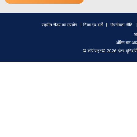
Footer
स्क्रीन रीडर का उपयोग
नियम एवं शर्तें
गोपनीयता नीति
menu
आ
अंतिम बार अ
© कॉपीराइट© 2026 इंटर-यूनिवर्सिटी