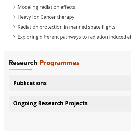
Modeling radiation effects
Heavy Ion Cancer therapy
Radiation protection in manned space flights
Exploring different pathways to radiation induced ef
Research
Programmes
Publications
Ongoing Research Projects