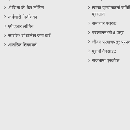
Menu
अं.वि.त्व.कें. मेल लॉगिन
त्वरक प्रयोगकर्ता समिति
प्रस्ताव
कर्मचारी निदेशिका
समाचार पत्रक
एपीएआर लॉगिन
प्रकाशन/शोध-पत्र
सारांश/ शोधालेख जमा करें
जीवन प्रमाणपत्र प्रपत
आंतरिक शिकायतें
पुरानी वेबसाइट
राजभाषा प्रकोष्ठ