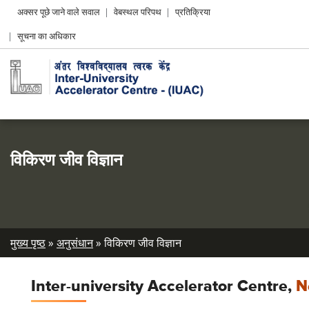
Header
अक्सर पूछे जाने वाले सवाल
वेबस्थल परिपथ
प्रतिक्रिया
Left
सूचना का अधिकार
menu
विकिरण जीव विज्ञान
Breadcrumb
मुख्य पृष्ठ
अनुसंधान
विकिरण जीव विज्ञान
Inter-university Accelerator Centre,
N