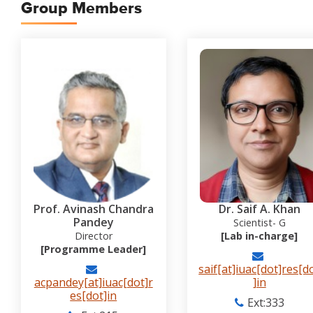
Group Members
Prof. Avinash Chandra
Dr. Saif A. Khan
Pandey
Scientist- G
Director
[Lab in-charge]
[Programme Leader]
saif[at]iuac[dot]res[d
acpandey[at]iuac[dot]r
]in
es[dot]in
Ext:333