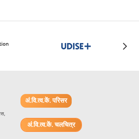
अं.वि.त्व.कें. परिसर
ास,
अं.वि.त्व.कें. चलचित्र
1.52 GB (.mov)