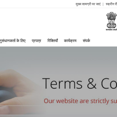
मुख्य सामग्री पर जाएं
स्क्रीन 
log
me
ुसंधानकर्ता के लिए
प्रपत्र
रिक्तियाँ
कार्यक्रम
संपर्क