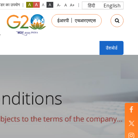
रीडर का उपयोग
हिंदी
English
in
ईआरपी
एचआरएमएस
nu
डैशबोर्ड