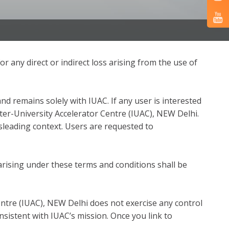
or any direct or indirect loss arising from the use of
nd remains solely with IUAC. If any user is interested
nter-University Accelerator Centre (IUAC), NEW Delhi.
sleading context. Users are requested to
rising under these terms and conditions shall be
entre (IUAC), NEW Delhi does not exercise any control
nsistent with IUAC’s mission. Once you link to