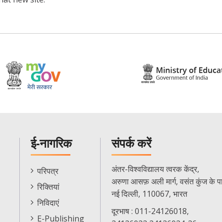
ई-नागरिक
संपर्क करें
E-
अंतर-विश्वविद्यालय त्वरक केंद्र,
परिपत्र
Citizen
अरुणा आसफ़ अली मार्ग, वसंत कुंज के प
रिक्तियां
Menu
नई दिल्ली, 110067, भारत
निविदाएं
दूरभाष : 011-24126018,
E-Publishing