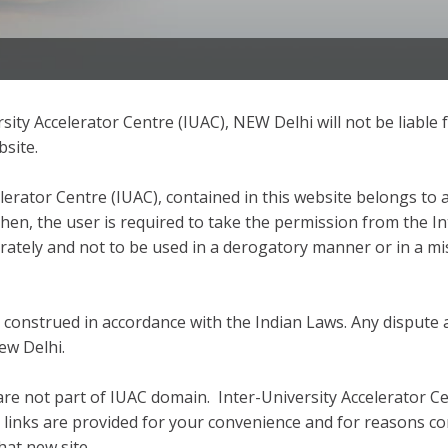
ity Accelerator Centre (IUAC), NEW Delhi will not be liable f
bsite.
lerator Centre (IUAC), contained in this website belongs to a
then, the user is required to take the permission from the I
rately and not to be used in a derogatory manner or in a mi
construed in accordance with the Indian Laws. Any dispute a
New Delhi.
are not part of IUAC domain. Inter-University Accelerator C
l links are provided for your convenience and for reasons co
hat new site.