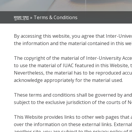
Breadcrumb
मुख्य पृष्ठ
Terms & Conditions
By accessing this website, you agree that Inter-Univers
the information and the material contained in this we
The copyright of the material of Inter-University Acce
to use the material of IUAC featured in this Website, 
Nevertheless, the material has to be reproduced accu
acknowledge appropriately for the material used.
These terms and conditions shall be governed by and 
subject to the exclusive jurisdiction of the courts of 
This Website provides links to other web pages that 
over the information on these external links. Externa
another site, you are subject to the privacy policy of t