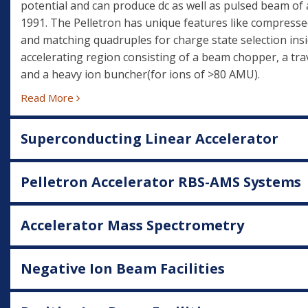
potential and can produce dc as well as pulsed beam of 
1991. The Pelletron has unique features like compresse
and matching quadruples for charge state selection insi
accelerating region consisting of a beam chopper, a trav
and a heavy ion buncher(for ions of >80 AMU).
Read More
Superconducting Linear Accelerator
Pelletron Accelerator RBS-AMS Systems
Accelerator Mass Spectrometry
Negative Ion Beam Facilities