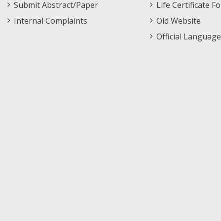
Submit Abstract/Paper
Life Certificate F
Internal Complaints
Old Website
Official Language