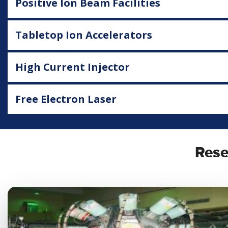
Positive Ion Beam Facilities
Tabletop Ion Accelerators
High Current Injector
Free Electron Laser
Rese