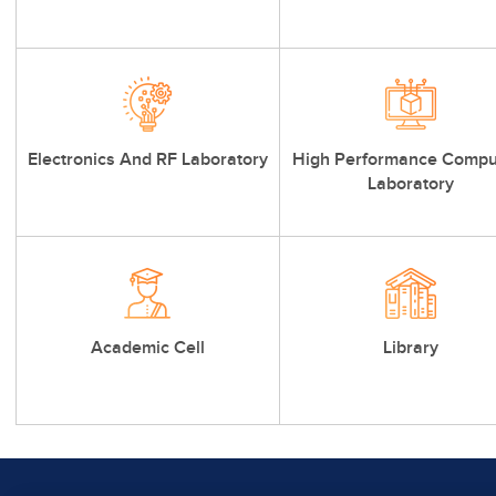
Electronics And RF Laboratory
High Performance Compu
Laboratory
Academic Cell
Library