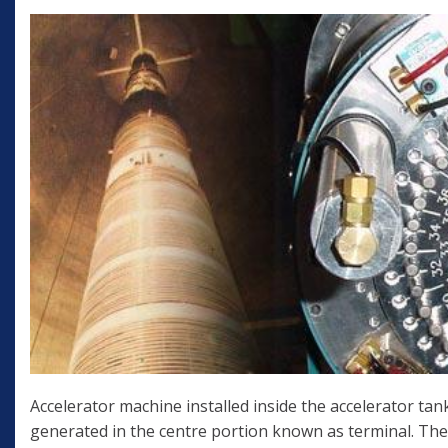
Accelerator machine installed inside the accelerator tank
generated in the centre portion known as terminal. The