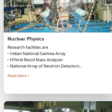
Nuclear Physics
Research facilities are
Indian National Gamma Array
HYbrid Recoil Mass Analyzer
National Array of Neutron Detectors...
Read More