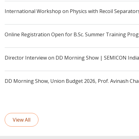
International Workshop on Physics with Recoil Separators
Online Registration Open for B.Sc. Summer Training Pro
Director Interview on DD Morning Show | SEMICON Indi
DD Morning Show, Union Budget 2026, Prof. Avinash Cha
View All