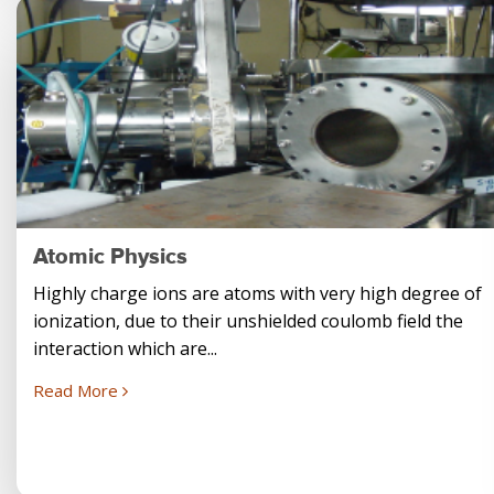
Atomic Physics
Highly charge ions are atoms with very high degree of
ionization, due to their unshielded coulomb field the
interaction which are...
Read More