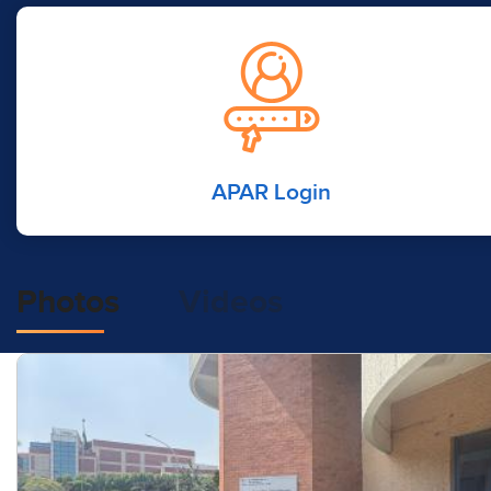
APAR Login
Photos
Videos