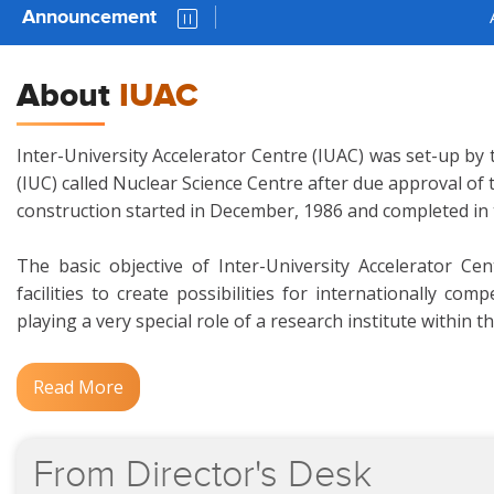
Announcement
AUC 81 P
About
IUAC
Inter-University Accelerator Centre (IUAC) was set-up by 
(IUC) called Nuclear Science Centre after due approval of
construction started in December, 1986 and completed in
The basic objective of Inter-University Accelerator Ce
facilities to create possibilities for internationally c
playing a very special role of a research institute within t
Read More
From
Director's
Desk