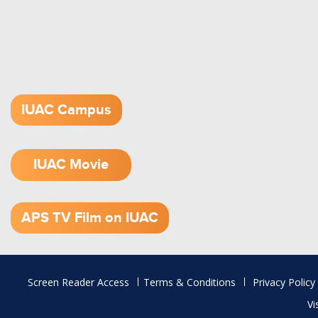
IUAC Campus
IUAC Movie
1.52 GB (.mov)
APS TV Film on IUAC
Footer
Screen Reader Access
Terms & Conditions
Privacy Policy
menu
Vi