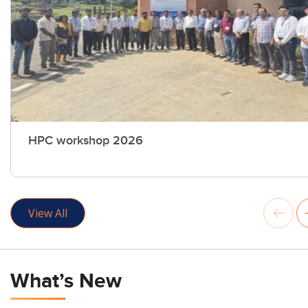
HPC workshop 2026
View All
What’s New