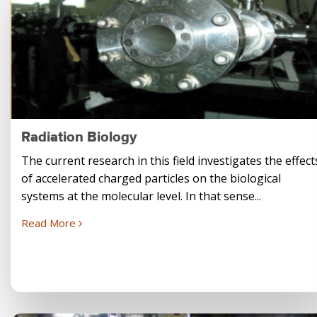
Radiation Biology
The current research in this field investigates the effect
of accelerated charged particles on the biological
systems at the molecular level. In that sense...
Read More