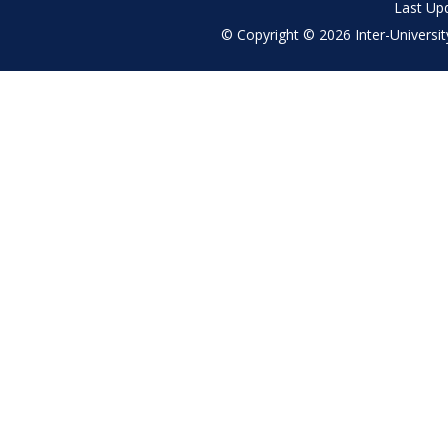
Last Up
© Copyright © 2026 Inter-University