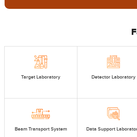
F
Target Laboratory
Detector Laboratory
Beam Transport System
Data Support Laborato