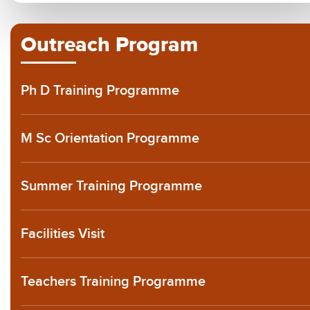
Outreach Program
Ph D Training Programme
M Sc Orientation Programme
Summer Training Programme
Facilities Visit
Teachers Training Programme