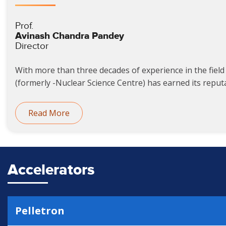
Prof.
Avinash Chandra Pandey
Director
With more than three decades of experience in the field 
(formerly -Nuclear Science Centre) has earned its reputat
Read More
Accelerators
Pelletron