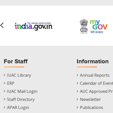
For Staff
Information
Staff
Informations
IUAC Library
Annual Reports
Footer
Menu
ERP
Calendar of Even
Menu
IUAC Mail Login
AUC Approved Pr
Staff Directory
Newsletter
APAR Login
Publications