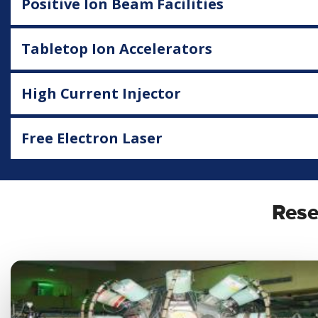
Positive Ion Beam Facilities
Tabletop Ion Accelerators
High Current Injector
Free Electron Laser
Rese