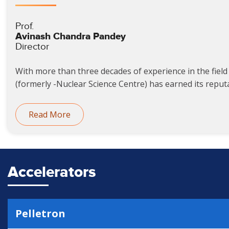
Prof.
Avinash Chandra Pandey
Director
With more than three decades of experience in the field 
(formerly -Nuclear Science Centre) has earned its reputat
Read More
Accelerators
Pelletron