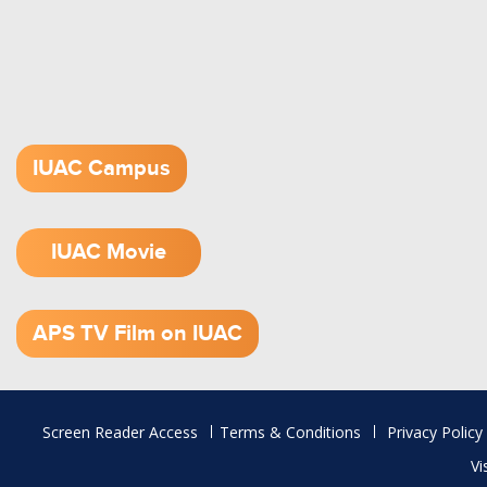
IUAC Campus
IUAC Movie
1.52 GB (.mov)
APS TV Film on IUAC
Footer
Screen Reader Access
Terms & Conditions
Privacy Policy
menu
Vi