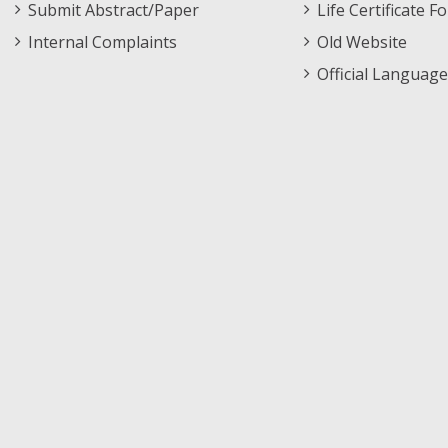
Submit Abstract/Paper
Life Certificate F
Internal Complaints
Old Website
Official Language