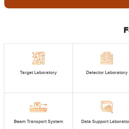
F
Target Laboratory
Detector Laboratory
Beam Transport System
Data Support Laborato