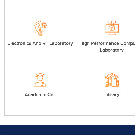
Electronics And RF Laboratory
High Performance Compu
Laboratory
Academic Cell
Library