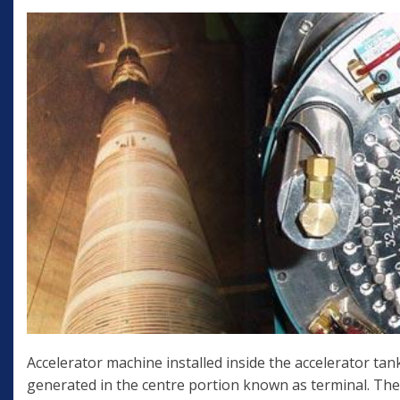
Accelerator machine installed inside the accelerator tank
generated in the centre portion known as terminal. The