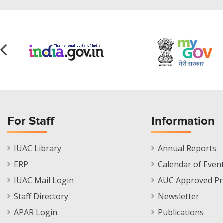
For Staff
Information
Staff
Informations
IUAC Library
Annual Reports
Footer
Menu
ERP
Calendar of Even
Menu
IUAC Mail Login
AUC Approved Pr
Staff Directory
Newsletter
APAR Login
Publications