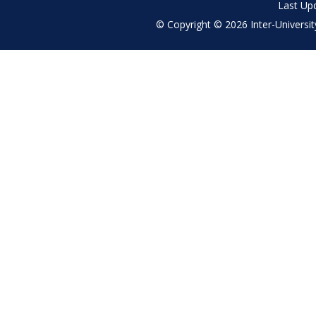
Last Up
© Copyright © 2026 Inter-University