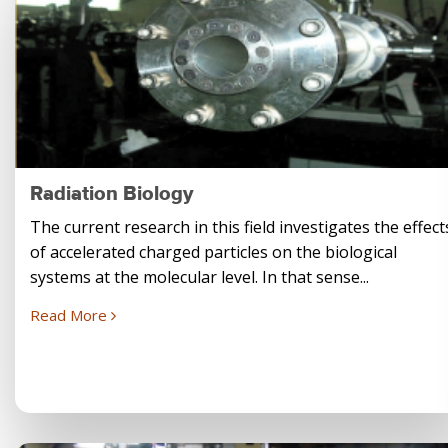
Radiation Biology
The current research in this field investigates the effect
of accelerated charged particles on the biological
systems at the molecular level. In that sense...
Read More