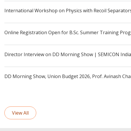
International Workshop on Physics with Recoil Separators
Online Registration Open for B.Sc. Summer Training Pro
Director Interview on DD Morning Show | SEMICON Indi
DD Morning Show, Union Budget 2026, Prof. Avinash Cha
View All