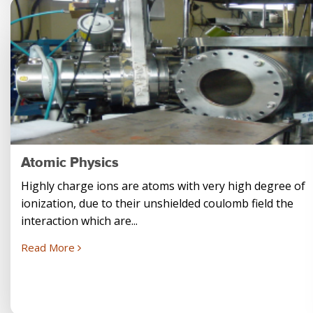
Atomic Physics
Highly charge ions are atoms with very high degree of
ionization, due to their unshielded coulomb field the
interaction which are...
Read More