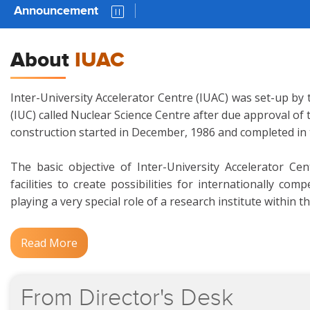
Announcement
Downloa
About
IUAC
Inter-University Accelerator Centre (IUAC) was set-up by 
(IUC) called Nuclear Science Centre after due approval of
construction started in December, 1986 and completed in
The basic objective of Inter-University Accelerator Ce
facilities to create possibilities for internationally c
playing a very special role of a research institute within t
Read More
From
Director's
Desk