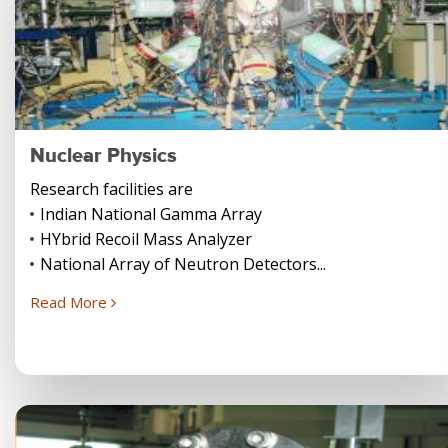
Nuclear Physics
Research facilities are
Indian National Gamma Array
HYbrid Recoil Mass Analyzer
National Array of Neutron Detectors...
Read More