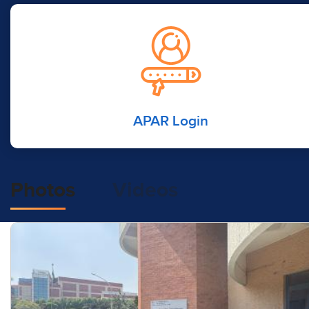
APAR Login
Photos
Videos