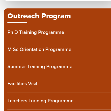
Outreach Program
Ph D Training Programme
M Sc Orientation Programme
Summer Training Programme
Facilities Visit
Teachers Training Programme