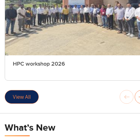
HPC workshop 2026
View All
What’s New