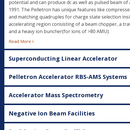
potential and can produce dc as well as pulsed beam of 
1991. The Pelletron has unique features like compresse
and matching quadruples for charge state selection insi
accelerating region consisting of a beam chopper, a trav
and a heavy ion buncher(for ions of >80 AMU).
Read More
Superconducting Linear Accelerator
Pelletron Accelerator RBS-AMS Systems
Accelerator Mass Spectrometry
Negative Ion Beam Facilities