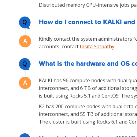
Distributed memory CPU-intensive jobs para
Q
How do I connect to KALKI and
Kindly contact the system administrators fo
accounts, contact
Ipsita Satpathy
.
Q
What is the hardware and OS co
KALKI has 96 compute nodes with dual quad
interconnect, and 6 TB of additional stora
is built using Rocks 5.1 and CentOS. The s
K2 has 200 compute nodes with dual octa-c
interconnect, and 55 TB of additional stor
The cluster is built using Rocks 6.1 and Cen