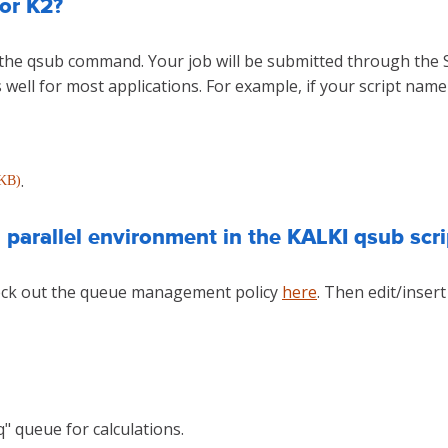
or K2?
y the qsub command. Your job will be submitted through the
well for most applications. For example, if your script name 
.
 KB)
parallel environment in the KALKI qsub scri
heck out the queue management policy
here
. Then edit/insert
.q" queue for calculations.