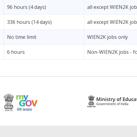
96 hours (4 days)
all except WIEN2K jo
336 hours (14 days)
all except WIEN2K jo
No time limit
WIEN2K jobs only
6 hours
Non-WIEN2K jobs - fo