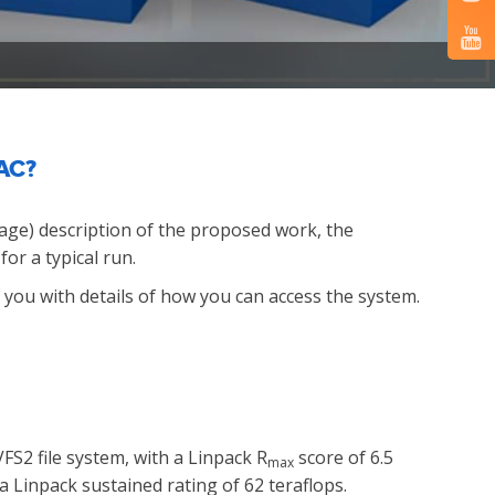
UAC?
page) description of the proposed work, the
or a typical run.
to you with details of how you can access the system.
S2 file system, with a Linpack R
score of 6.5
max
a Linpack sustained rating of 62 teraflops.