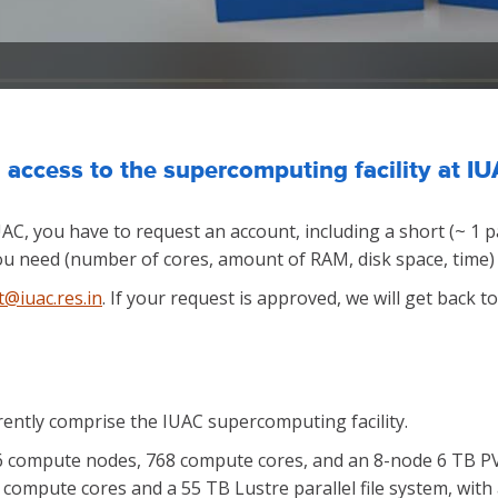
 access to the supercomputing facility at I
UAC, you have to request an account, including a short (~ 1 
u need (number of cores, amount of RAM, disk space, time) f
t@iuac.res.in
. If your request is approved, we will get back 
rently comprise the IUAC supercomputing facility.
96 compute nodes, 768 compute cores, and an 8-node 6 TB PVF
compute cores and a 55 TB Lustre parallel file system, with 