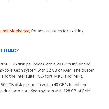
Sumit Mookerjee
; for access issues for existing
at IUAC?
d 500 GB disk per node) with a 20 GB/s Infiniband
uad-core Xeon system with 32 GB of RAM. The cluster
nd the Intel suite (ICC/ifort, MKL, and IMPI),
500 GB disk per node) with a 40 GB/s Infiniband
so a dual octa-core Xeon system with 128 GB of RAM.