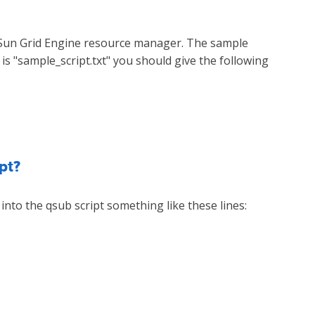
 Sun Grid Engine resource manager. The sample
is "sample_script.txt" you should give the following
pt?
 into the qsub script something like these lines: