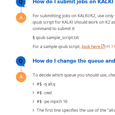
Q
How do I submit jobs on KALKI 
For submitting jobs on KALKI/K2, use onl
qsub script for KALKI should work on K2 as 
command to submit it:
$ qsub sample_script.txt
For a sample qsub script,
look here
(41.5
Q
How do I change the queue and 
To decide which queue you should use, c
#$ -q all.q
#$ -cwd
#$ -pe mpich 16
The first line specifies the use of the "all