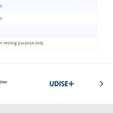
bs
bs
r testing purpose only