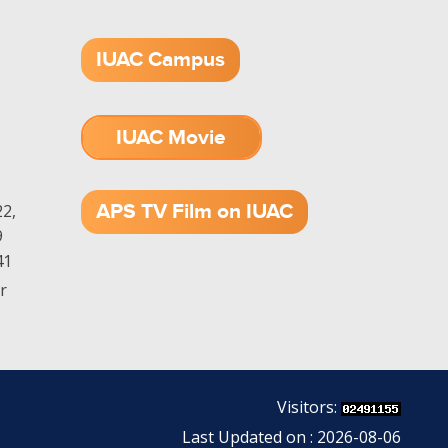
IUAC Campus
IUAC Movie
1.52 GB (.mov)
APS TV Film on IUAC
2,
9
41
r
Visitors:
Last Updated on : 2026-08-06