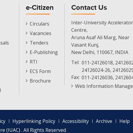
e-Citizen
Contact Us
E-
Inter-University Accelerator
Circulars
Citizen
Centre,
Vacancies
Menu
Aruna Asaf Ali Marg, Near
sals
Tenders
Vasant Kunj,
E-Publishing
New Delhi, 110067, INDIA
RTI
Tel:
011-24126018, 2412602
24126024-26, 2412602
ECS Form
Fax:
011-24126036, 241260
Brochure
Web Information Manage
l
icy
Hyperlinking Policy
Accessibility
Archive
Help
e (IUAC) . All Rights Reserved.