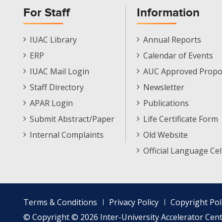
For Staff
Information
Staff
Informations
IUAC Library
Annual Reports
Footer
Menu
ERP
Calendar of Events
Menu
IUAC Mail Login
AUC Approved Propo
Staff Directory
Newsletter
APAR Login
Publications
Submit Abstract/Paper
Life Certificate Form
Internal Complaints
Old Website
Official Language Cel
Footer
Terms & Conditions
Privacy Policy
Copyright Pol
menu
© Copyright © 2026 Inter-University Accelerator Centr