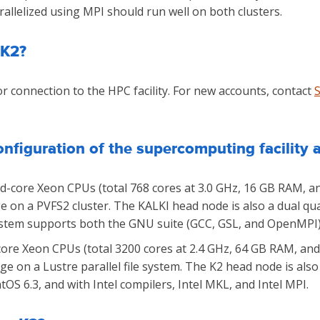
llelized using MPI should run well on both clusters.
 K2?
r connection to the HPC facility. For new accounts, contact
nfiguration of the supercomputing facility 
-core Xeon CPUs (total 768 cores at 3.0 GHz, 16 GB RAM, an
ge on a PVFS2 cluster. The KALKI head node is also a dual q
ystem supports both the GNU suite (GCC, GSL, and OpenMPI) a
ore Xeon CPUs (total 3200 cores at 2.4 GHz, 64 GB RAM, and 
age on a Lustre parallel file system. The K2 head node is al
tOS 6.3, and with Intel compilers, Intel MKL, and Intel MPI.