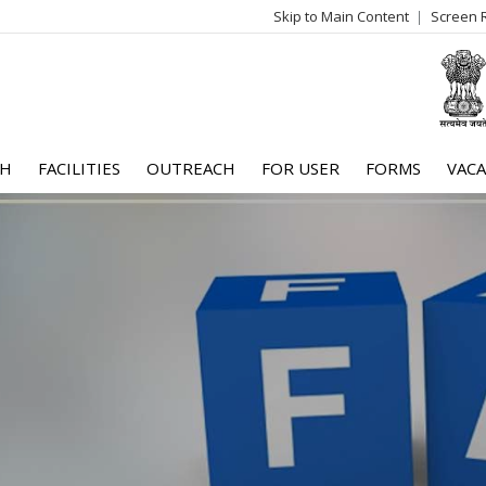
Skip to Main Content
Screen 
log
me
CH
FACILITIES
OUTREACH
FOR USER
FORMS
VACA