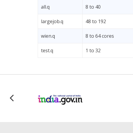
all.q
8 to 40
largejob.q
48 to 192
wien.q
8 to 64 cores
test.q
1 to 32