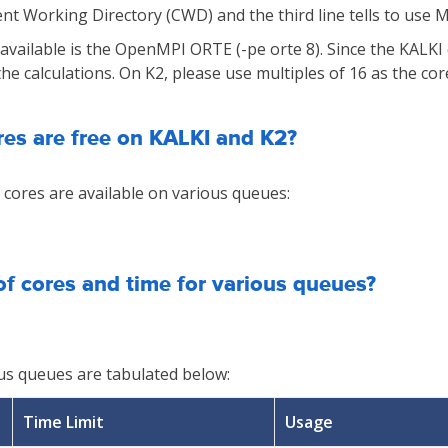
rent Working Directory (CWD) and the third line tells to use 
 available is the OpenMPI ORTE (-pe orte 8). Since the KALK
e calculations. On K2, please use multiples of 16 as the cor
es are free on KALKI and K2?
cores are available on various queues:
of cores and time for various queues?
ious queues are tabulated below:
Time Limit
Usage