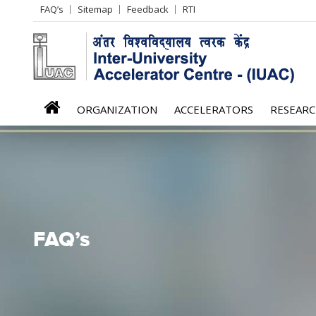
Header
FAQ’s
Sitemap
Feedback
RTI
Left
menu
iuac
ORGANIZATION
ACCELERATORS
RESEAR
menu
FAQ’s