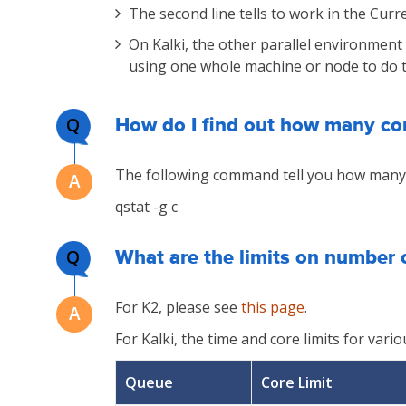
The second line tells to work in the Cur
On Kalki, the other parallel environment
using one whole machine or node to do th
Q
How do I find out how many cor
The following command tell you how many 
qstat -g c
Q
What are the limits on number 
For K2, please see
this page
.
For Kalki, the time and core limits for var
Queue
Core Limit