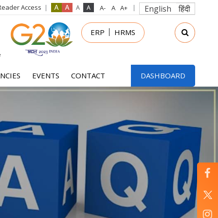
Reader Access
English
हिंदी
in
ERP
HRMS
nu
NCIES
EVENTS
CONTACT
DASHBOARD