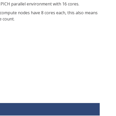
MPICH parallel environment with 16 cores.
I compute nodes have 8 cores each, this also means
e count.