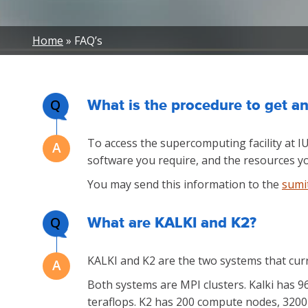
Breadcrumb
Home
FAQ’s
Q
What is the procedure to get an
To access the supercomputing facility at I
software you require, and the resources yo
You may send this information to the
sumi
Q
What are KALKI and K2?
KALKI and K2 are the two systems that cur
Both systems are MPI clusters. Kalki has 
teraflops. K2 has 200 compute nodes, 3200 