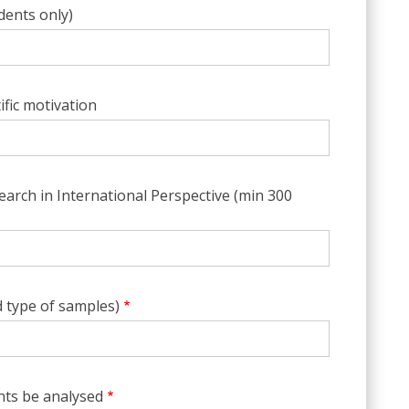
udents only)
ific motivation
arch in International Perspective (min 300
 type of samples)
ts be analysed