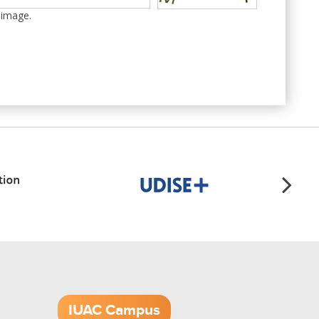
 image.
IUAC Campus