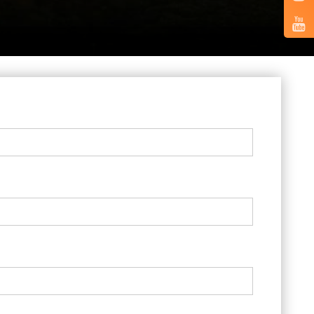
Vertical
Tabs