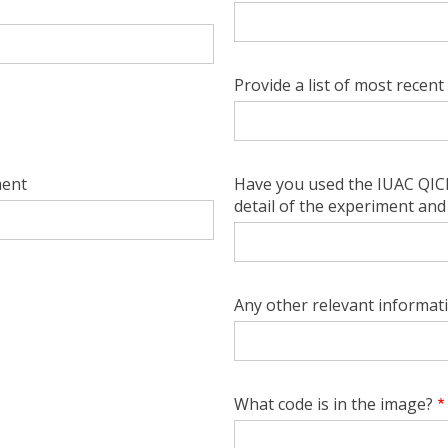
Provide a list of most recent 
ment
Have you used the IUAC QICP-
detail of the experiment and 
Any other relevant informat
What code is in the image?