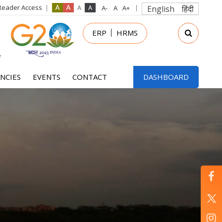
Reader Access
English
हिंदी
in
ERP
HRMS
nu
NCIES
EVENTS
CONTACT
DASHBOARD