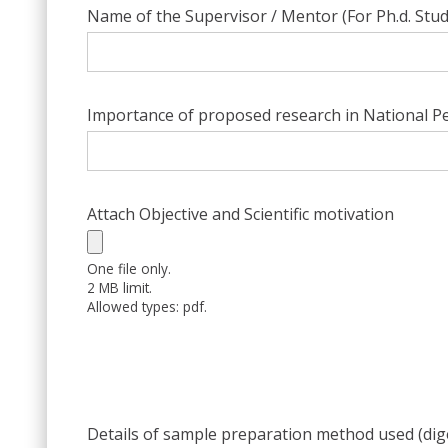
Name of the Supervisor / Mentor (For Ph.d. Stu
Importance of proposed research in National Pe
Attach Objective and Scientific motivation
One file only.
2 MB limit.
Allowed types: pdf.
Details of sample preparation method used (dig