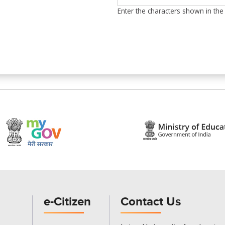
Enter the characters shown in the
e-Citizen
Contact Us