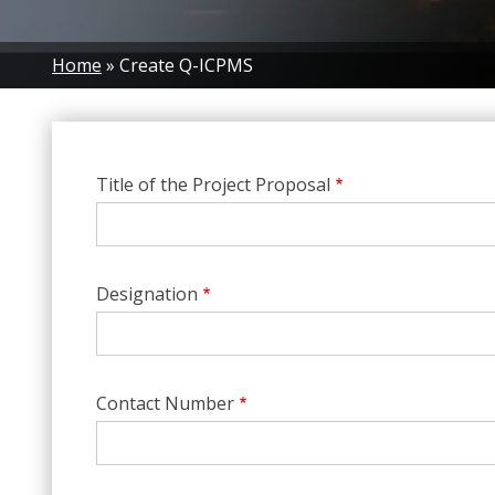
Breadcrumb
Home
Create Q-ICPMS
Title of the Project Proposal
Designation
Contact Number