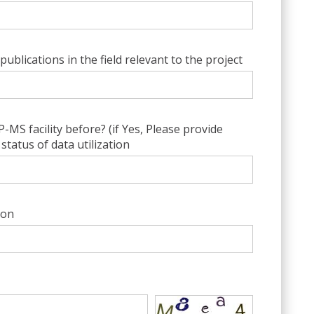
publications in the field relevant to the project
MS facility before? (if Yes, Please provide
status of data utilization
ion