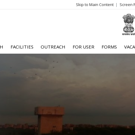
Skip to Main Content
Screen 
log
me
CH
FACILITIES
OUTREACH
FOR USER
FORMS
VACA