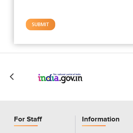
For Staff
Information