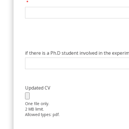
if there is a Ph.D student involved in the experi
Updated CV
One file only.
2 MB limit.
Allowed types: pdf.