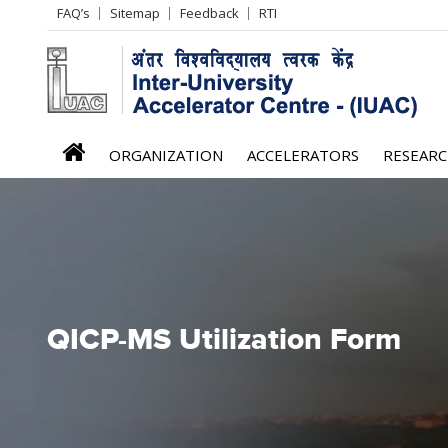
Header
FAQ’s
Sitemap
Feedback
RTI
Left
menu
iuac
ORGANIZATION
ACCELERATORS
RESEAR
menu
QICP-MS Utilization Form