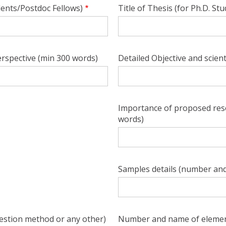
dents/Postdoc Fellows)
Title of Thesis (for Ph.D. St
rspective (min 300 words)
Detailed Objective and scient
Importance of proposed rese
words)
Samples details (number and
estion method or any other)
Number and name of elemen