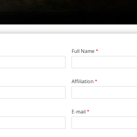
Full Name
Affiliation
E-mail