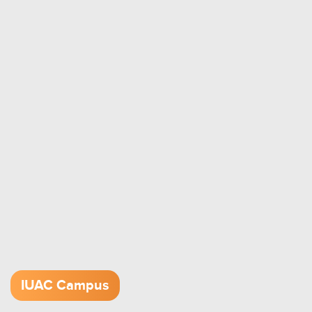
IUAC Campus