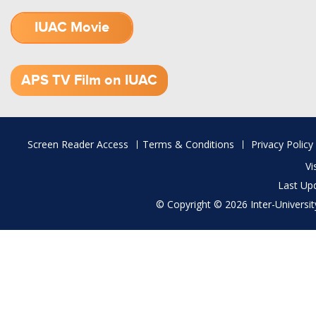
IUAC Movie
1.52 GB (.mov)
APS TV Film on IUAC
Footer
Screen Reader Access
Terms & Conditions
Privacy Policy
menu
Vi
Last Up
© Copyright © 2026 Inter-University