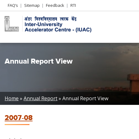
Header
FAQ’s
Sitemap
Feedback
RTI
Left
menu
Annual Report View
Breadcrumb
Home
Annual Report
Annual Report View
2007-08