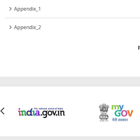
Appendix_1
Appendix_2
Pagination