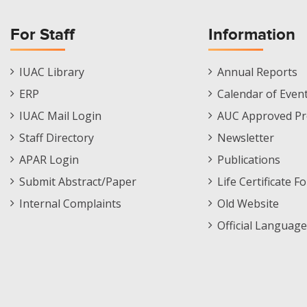
For Staff
Information
Staff
Informations
IUAC Library
Annual Reports
Footer
Menu
ERP
Calendar of Even
Menu
IUAC Mail Login
AUC Approved Pr
Staff Directory
Newsletter
APAR Login
Publications
Submit Abstract/Paper
Life Certificate F
Internal Complaints
Old Website
Official Language