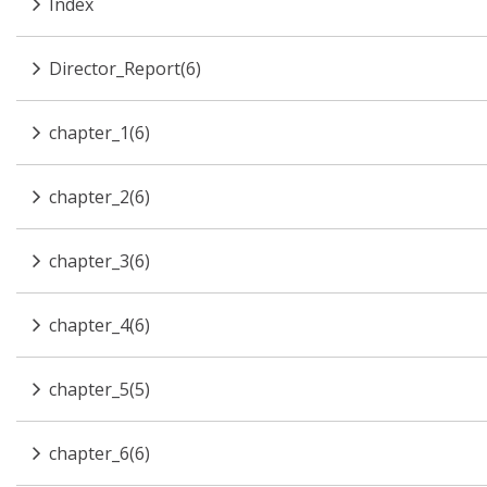
Index
Director_Report(6)
chapter_1(6)
chapter_2(6)
chapter_3(6)
chapter_4(6)
chapter_5(5)
chapter_6(6)