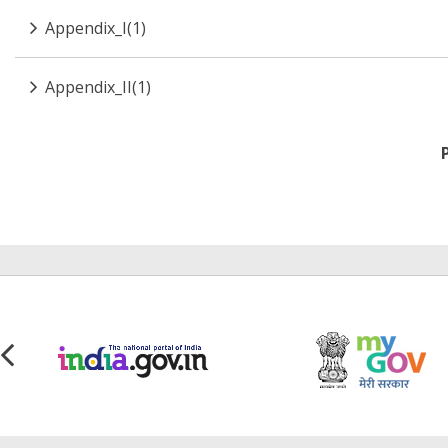
Appendix_I(1)
Appendix_II(1)
Pagination