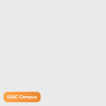
IUAC Campus