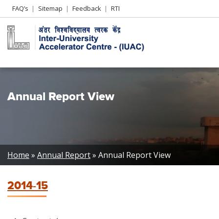
Header
FAQ’s
Sitemap
Feedback
RTI
Left
menu
Annual Report View
Breadcrumb
Home
Annual Report
Annual Report View
2014-15