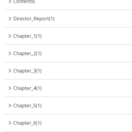
Contents(
Director_Report(1)
Chapter_1(1)
Chapter_2(1)
Chapter_3(1)
Chapter_4(1)
Chapter_5(1)
Chapter_6(1)