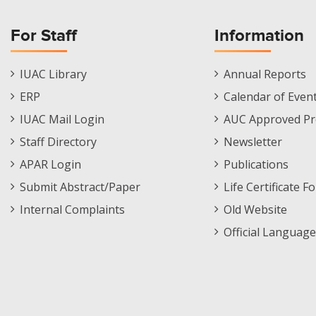
For Staff
Information
Staff
Informations
IUAC Library
Annual Reports
Footer
Menu
ERP
Calendar of Even
Menu
IUAC Mail Login
AUC Approved Pr
Staff Directory
Newsletter
APAR Login
Publications
Submit Abstract/Paper
Life Certificate F
Internal Complaints
Old Website
Official Language