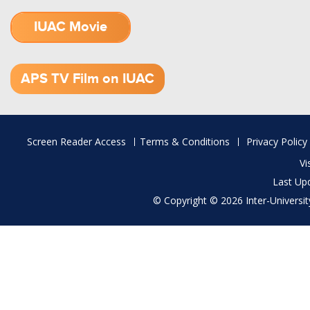
IUAC Movie
1.52 GB (.mov)
APS TV Film on IUAC
Footer
Screen Reader Access
Terms & Conditions
Privacy Policy
menu
Vi
Last Up
© Copyright © 2026 Inter-University