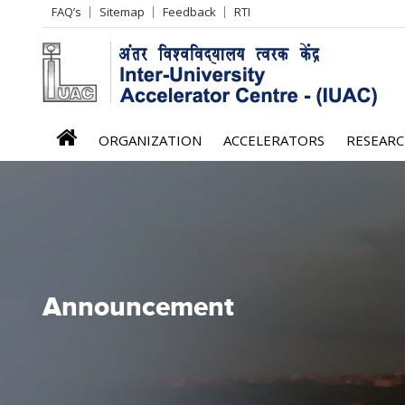
Header
FAQ’s
Sitemap
Feedback
RTI
Left
menu
iuac
ORGANIZATION
ACCELERATORS
RESEAR
menu
Announcement