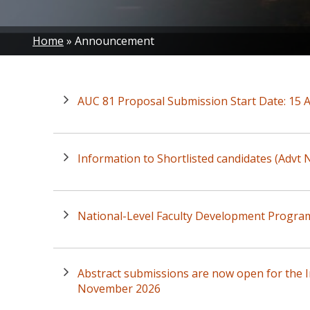
Breadcrumb
Home
Announcement
AUC 81 Proposal Submission Start Date: 15 
Information to Shortlisted candidates (Advt
National-Level Faculty Development Progra
Abstract submissions are now open for the I
November 2026