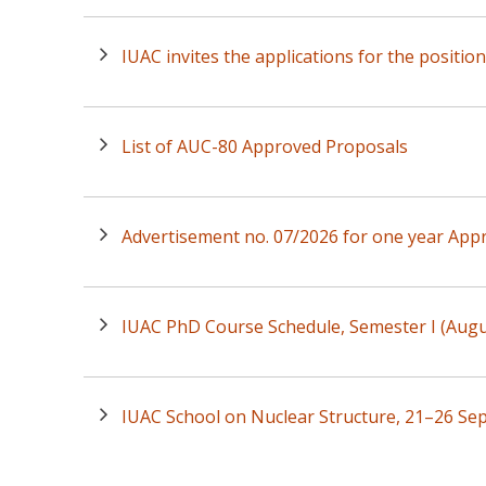
IUAC invites the applications for the positio
List of AUC-80 Approved Proposals
Advertisement no. 07/2026 for one year Appr
IUAC PhD Course Schedule, Semester I (Au
IUAC School on Nuclear Structure, 21–26 Se