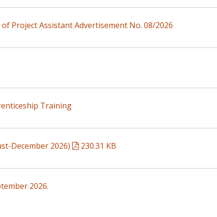
n of Project Assistant Advertisement No. 08/2026
enticeship Training
gust-December 2026)
230.31 KB
ptember 2026.