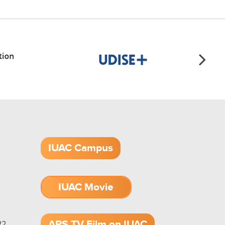
IUAC Campus
IUAC Movie
1.52 GB (.mov)
APS TV Film on IUAC
2,