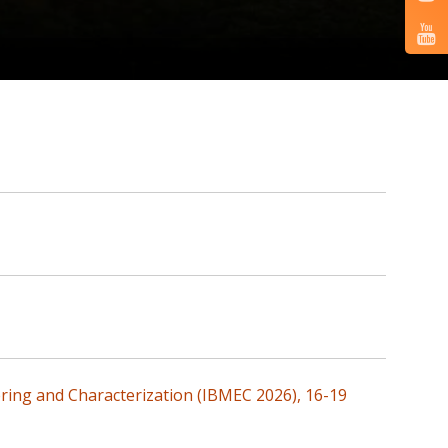
ring and Characterization (IBMEC 2026), 16-19