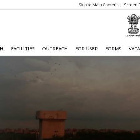
Skip to Main Content
Screen 
log
me
CH
FACILITIES
OUTREACH
FOR USER
FORMS
VACA