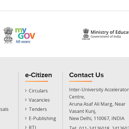
e-Citizen
Contact Us
E-
Inter-University Accelerator
Circulars
Citizen
Centre,
Vacancies
Menu
Aruna Asaf Ali Marg, Near
sals
Tenders
Vasant Kunj,
E-Publishing
New Delhi, 110067, INDIA
RTI
Tel:
011-24126018, 2412602