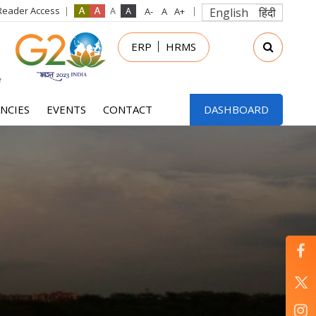
Reader Access
English
हिंदी
in
ERP
HRMS
nu
NCIES
EVENTS
CONTACT
DASHBOARD