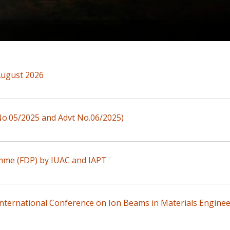
August 2026
 No.05/2025 and Advt No.06/2025)
mme (FDP) by IUAC and IAPT
nternational Conference on Ion Beams in Materials Enginee