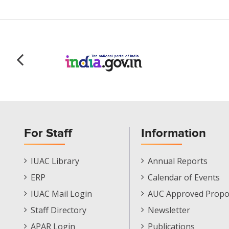
For Staff
Information
Staff
Informations
IUAC Library
Annual Reports
Footer
Menu
ERP
Calendar of Events
Menu
IUAC Mail Login
AUC Approved Propo
Staff Directory
Newsletter
APAR Login
Publications