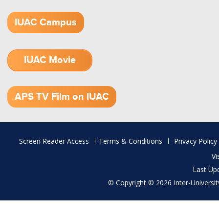
IUAC Campus
IUAC Movie
1.52 GB (.mov)
APS TV Film on IUAC
Footer
Screen Reader Access
Terms & Conditions
Privacy Policy
menu
Vi
Last Up
© Copyright © 2026 Inter-University