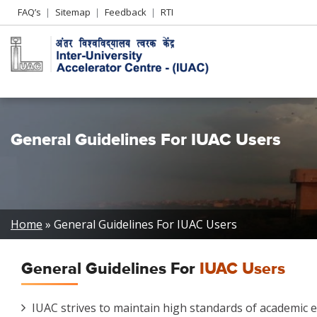
Header
FAQ’s
Sitemap
Feedback
RTI
Left
menu
General Guidelines For IUAC Users
Breadcrumb
Home
General Guidelines For IUAC Users
General Guidelines For
IUAC Users
IUAC strives to maintain high standards of academic eth