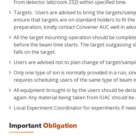
from detector lab(room 232) within specified time.
Targets : Users are advised to bring the targets/sampl
ensure that targets are on standard holders to fit the
preparation, kindly contact Convener AUC well in adv
All the target mounting operation should be complet
before the beam time starts. The target outgassing 
falls on the target.
Users are advised not to plan change of target/samples
Only one type of ion is normally provided in a run, s
requires scheduling users of the same type of beam in
All equipment brought in by the users should be declar
again. Any material being taken from IUAC should be
Local Experiment Coordinator for experiments if nee
Important
Obligation