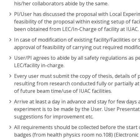
his/her collaborators abide by the same.
PI/User has discussed the proposal with Local Experim
feasibility of the proposal within existing setup of fa
been obtained from LEC/In-Charge of facility at IUAC.
In case of modification of existing facility/Facilities 
approval of feasibility of carrying out required modifi
User/PI agrees to abide by all safety regulations as p
LEC/facility in-charge.
Every user must submit the copy of thesis, details of
resulting from research conducted fully or partially a
of future beam time/use of IUAC facilities.
Arrive at least a day in advance and stay for few days
experiment is to be made by the User. User Presentat
suggestions for improvement etc.
All requirements should be collected before the start 
badges (from health physics room no.108) (Electronic