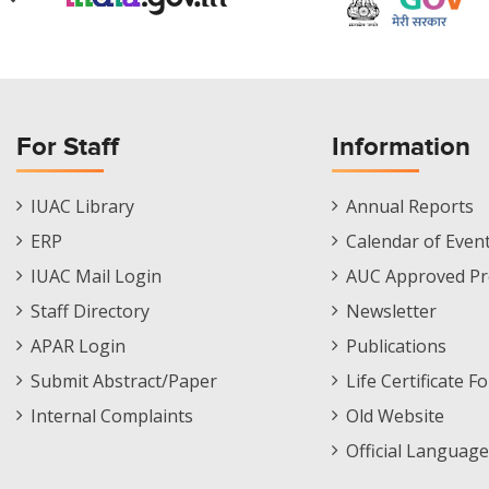
For Staff
Information
Staff
Informations
IUAC Library
Annual Reports
Footer
Menu
ERP
Calendar of Even
Menu
IUAC Mail Login
AUC Approved Pr
Staff Directory
Newsletter
APAR Login
Publications
Submit Abstract/Paper
Life Certificate F
Internal Complaints
Old Website
Official Language