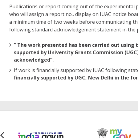
Publications or report coming out of the experimental 
who will assign a report no., display on IUAC notice boa
a minimum time of two weeks before communicating the 
following standard acknowledgement statement in the p
“ The work presented has been carried out using th
supported by University Grants Commission (UGC) o
acknowledged”.
If work is financially supported by IUAC following 
financially supported by UGC, New Delhi in the fo