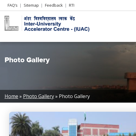
Header
FAQ’s
Sitemap
Feedback
RTI
Left
menu
Photo Gallery
Breadcrumb
Home
Photo Gallery
Photo Gallery