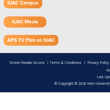
IUAC Campus
IUAC Movie
1.52 GB (.mov)
APS TV Film on IUAC
Footer
Screen Reader Access
Terms & Conditions
Privacy Policy
menu
Vi
Last Up
© Copyright © 2026 Inter-University