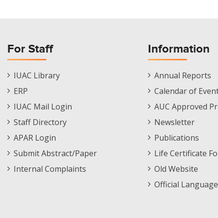
For Staff
Information
Staff
Informations
IUAC Library
Annual Reports
Footer
Menu
ERP
Calendar of Even
Menu
IUAC Mail Login
AUC Approved Pr
Staff Directory
Newsletter
APAR Login
Publications
Submit Abstract/Paper
Life Certificate F
Internal Complaints
Old Website
Official Language