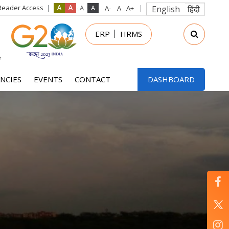
Reader Access
English
हिंदी
in
ERP
HRMS
nu
NCIES
EVENTS
CONTACT
DASHBOARD