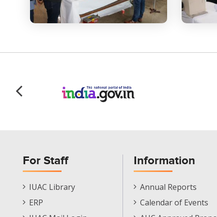
For Staff
Information
Staff
Informations
IUAC Library
Annual Reports
Footer
Menu
ERP
Calendar of Events
Menu