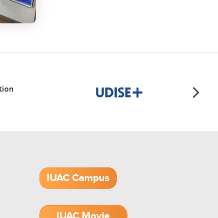
IUAC Campus
IUAC Movie