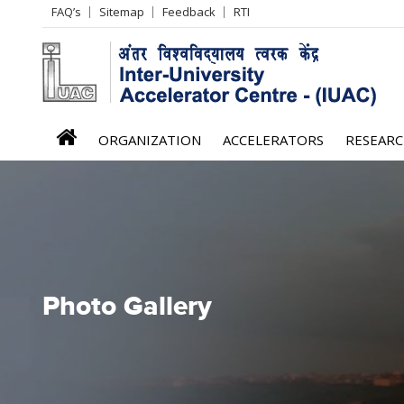
Header
FAQ’s
Sitemap
Feedback
RTI
Left
menu
iuac
ORGANIZATION
ACCELERATORS
RESEAR
menu
Photo Gallery