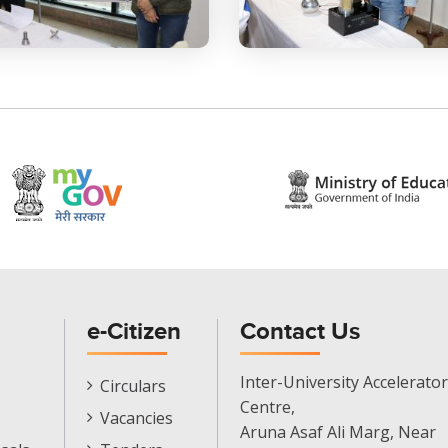
e-Citizen
Contact Us
E-
Inter-University Accelerator
Circulars
Citizen
Centre,
Vacancies
Menu
Aruna Asaf Ali Marg, Near