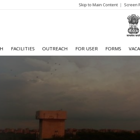
Skip to Main Content
Screen 
log
me
CH
FACILITIES
OUTREACH
FOR USER
FORMS
VACA