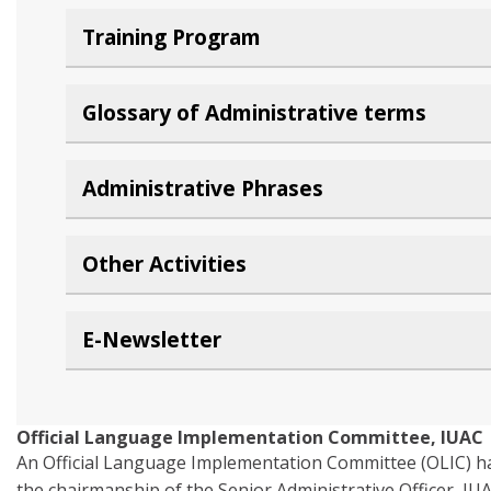
Training Program
Glossary of Administrative terms
Administrative Phrases
Other Activities
E-Newsletter
Official Language Implementation Committee, IUAC
An Official Language Implementation Committee (OLIC) ha
the chairmanship of the Senior Administrative Officer, IU