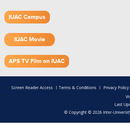
IUAC Campus
IUAC Movie
1.52 GB (.mov)
APS TV Film on IUAC
Footer
Screen Reader Access
Terms & Conditions
Privacy Policy
menu
Vi
Last Up
© Copyright © 2026 Inter-University