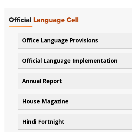
Official
Language Cell
Office Language Provisions
Official Language Implementation
Annual Report
House Magazine
Hindi Fortnight