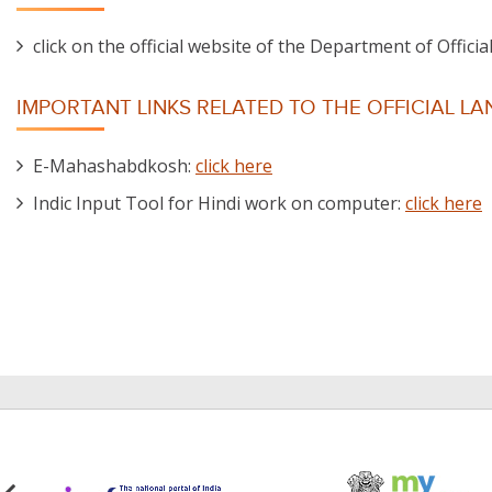
click on the official website of the Department of Offic
IMPORTANT LINKS RELATED TO THE OFFICIAL L
E-Mahashabdkosh:
click here
Indic Input Tool for Hindi work on computer:
click here