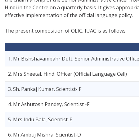
Hindi in the Centre on a quarterly basis. It gives appro
effective implementation of the official language policy.
The present composition of OLIC, IUAC is as follows:
1. Mr Bishshavambahr Dutt, Senior Administrative Offic
2. Mrs Sheetal, Hindi Officer (Official Language Cell)
3. Sh. Pankaj Kumar, Scientist- F
4. Mr Ashutosh Pandey, Scientist -F
5. Mrs Indu Bala, Scientist-E
6. Mr.Ambuj Mishra, Scientist-D