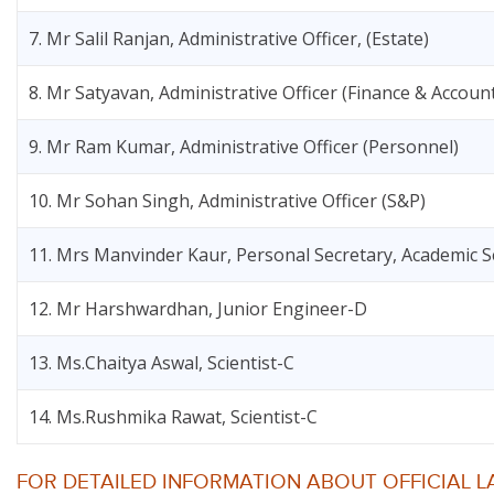
7. Mr Salil Ranjan, Administrative Officer, (Estate)
8. Mr Satyavan, Administrative Officer (Finance & Accoun
9. Mr Ram Kumar, Administrative Officer (Personnel)
10. Mr Sohan Singh, Administrative Officer (S&P)
11. Mrs Manvinder Kaur, Personal Secretary, Academic S
12. Mr Harshwardhan, Junior Engineer-D
13. Ms.Chaitya Aswal, Scientist-C
14. Ms.Rushmika Rawat, Scientist-C
FOR DETAILED INFORMATION ABOUT OFFICIAL L