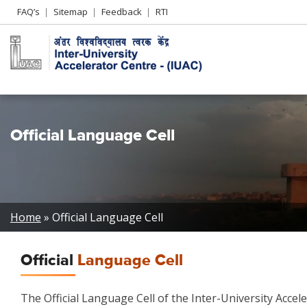
Header
FAQ’s
Sitemap
Feedback
RTI
Left
menu
Official Language Cell
Breadcrumb
Home
Official Language Cell
Official
Language Cell
The Official Language Cell of the Inter-University Accel