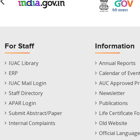
For Staff
Information
Staff
Informations
IUAC Library
Annual Reports
Footer
Menu
ERP
Calendar of Even
Menu
IUAC Mail Login
AUC Approved Pr
Staff Directory
Newsletter
APAR Login
Publications
Submit Abstract/Paper
Life Certificate F
Internal Complaints
Old Website
Official Language