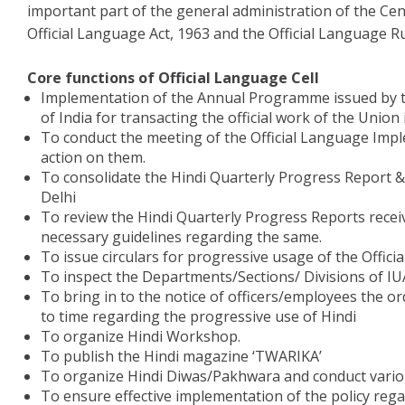
important part of the general administration of the Centr
Official Language Act, 1963 and the Official Language Ru
Core functions of Official Language Cell
Implementation of the Annual Programme issued by th
of India for transacting the official work of the Union 
To conduct the meeting of the Official Language Imp
action on them.
To consolidate the Hindi Quarterly Progress Report &
Delhi
To review the Hindi Quarterly Progress Reports recei
necessary guidelines regarding the same.
To issue circulars for progressive usage of the Offici
To inspect the Departments/Sections/ Divisions of IU
To bring in to the notice of officers/employees the or
to time regarding the progressive use of Hindi
To organize Hindi Workshop.
To publish the Hindi magazine ‘TWARIKA’
To organize Hindi Diwas/Pakhwara and conduct vari
To ensure effective implementation of the policy rega