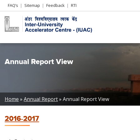
Header
FAQ’s
Sitemap
Feedback
RTI
Left
menu
Annual Report View
Breadcrumb
Home
Annual Report
Annual Report View
2016-2017