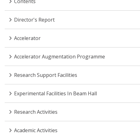
Contents
Director's Report
Accelerator
Accelerator Augmentation Programme
Research Support Facilities
Experimental Facilities In Beam Hall
Research Activities
Academic Activities