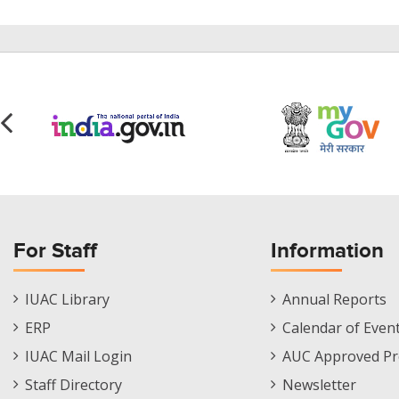
For Staff
Information
Staff
Informations
IUAC Library
Annual Reports
Footer
Menu
ERP
Calendar of Even
Menu
IUAC Mail Login
AUC Approved Pr
Staff Directory
Newsletter