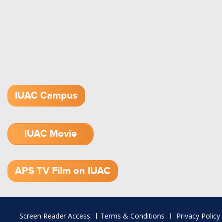
IUAC Campus
IUAC Movie
1.52 GB (.mov)
APS TV Film on IUAC
Footer
Screen Reader Access
Terms & Conditions
Privacy Policy