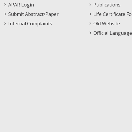
APAR Login
Publications
Submit Abstract/Paper
Life Certificate F
Internal Complaints
Old Website
Official Language