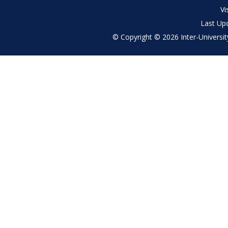
menu
Vi
Last Up
© Copyright © 2026 Inter-University