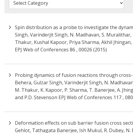
Spin distribution as a probe to investigate the dynam
Singh, Varinderjit Singh, N. Madhavan, S. Muralithar,
Thakur, Kushal Kapoor, Priya Sharma, Akhil Jhingan, 
EPJ Web of Conferences 86 , 00026 (2015)
Probing dynamics of fusion reactions through cross-
Behera, Gulzar Singh, Varinderjit Singh, N. Madhavan, 
M. Thakur, K. Kapoor, P. Sharma, T. Banerjee, A. Jhin
and P.D. Stevenson EPJ Web of Conferences 117 , 080
Deformation effects on sub barrier fusion cross secti
Gehlot, Tathagata Banerjee, Ish Mukul, R. Dubey, N. M