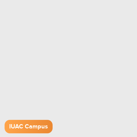
IUAC Campus