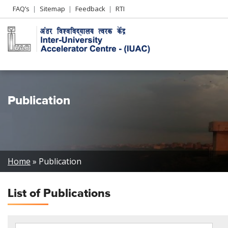
Header
FAQ’s
Sitemap
Feedback
RTI
Left
menu
Publication
Breadcrumb
Home
Publication
List of
Publications