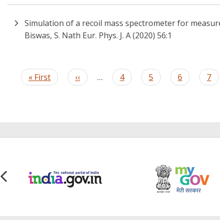
Simulation of a recoil mass spectrometer for measure
Biswas, S. Nath Eur. Phys. J. A (2020) 56:1
Pagination
First
« First
Previous
‹‹
…
Page
4
Page
5
Page
6
Pa
7
page
page