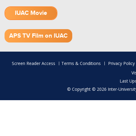
IUAC Movie
1.52 GB (.mov)
APS TV Film on IUAC
Footer
Screen Reader Access
Terms & Conditions
Privacy Policy
menu
Vi
Last Up
© Copyright © 2026 Inter-University