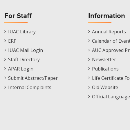
For Staff
Information
Staff
Informations
IUAC Library
Annual Reports
Footer
Menu
ERP
Calendar of Even
Menu
IUAC Mail Login
AUC Approved Pr
Staff Directory
Newsletter
APAR Login
Publications
Submit Abstract/Paper
Life Certificate F
Internal Complaints
Old Website
Official Language