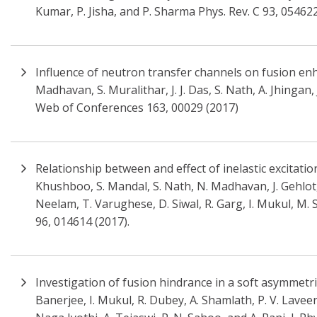
Kumar, P. Jisha, and P. Sharma Phys. Rev. C 93, 05462
Influence of neutron transfer channels on fusion en
Madhavan, S. Muralithar, J. J. Das, S. Nath, A. Jhingan,
Web of Conferences 163, 00029 (2017)
Relationship between and effect of inelastic excitat
Khushboo, S. Mandal, S. Nath, N. Madhavan, J. Gehlot, 
Neelam, T. Varughese, D. Siwal, R. Garg, I. Mukul, M. 
96, 014614 (2017).
Investigation of fusion hindrance in a soft asymmetric
Banerjee, I. Mukul, R. Dubey, A. Shamlath, P. V. Laveen