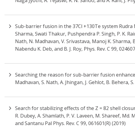
Naga Jyothi, A. Tejaswi, R. N. Sahoo, and A. Rani, J. Ph
Sub-barrier fusion in the 37Cl +130Te system Rudra
Sharma, Swati Thakur, Pushpendra P. Singh, P. K. Rai
Nath, N. Madhavan, V. Srivastava, Manoj K. Sharma, B. 
Nabendu K. Deb, and B. J. Roy, Phys. Rev. C 99, 02460
Searching the reason for sub-barrier fusion enhan
Madhavan, S. Nath, A. Jhingan, J. Gehlot, B. Behera, S
Search for stabilizing effects of the Z = 82 shell clos
R. Dubey, A. Shamlath, P. V. Laveen, M. Shareef, Md. 
and Santanu Pal Phys. Rev. C 99, 061601(R) (2019)