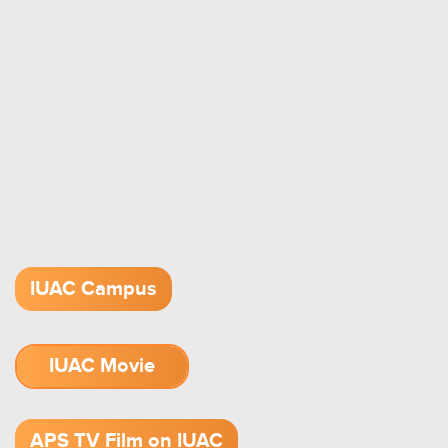
IUAC Campus
IUAC Movie
1.52 GB (.mov)
APS TV Film on IUAC