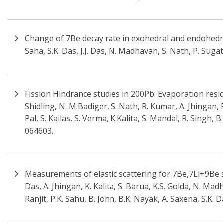
Change of 7Be decay rate in exohedral and endohedral
Saha, S.K. Das, J.J. Das, N. Madhavan, S. Nath, P. Suga
Fission Hindrance studies in 200Pb: Evaporation resi
Shidling, N. M.Badiger, S. Nath, R. Kumar, A. Jhingan, 
Pal, S. Kailas, S. Verma, K.Kalita, S. Mandal, R. Singh,
064603.
Measurements of elastic scattering for 7Be,7Li+9Be s
Das, A. Jhingan, K. Kalita, S. Barua, K.S. Golda, N. Mad
Ranjit, P.K. Sahu, B. John, B.K. Nayak, A. Saxena, S.K. 