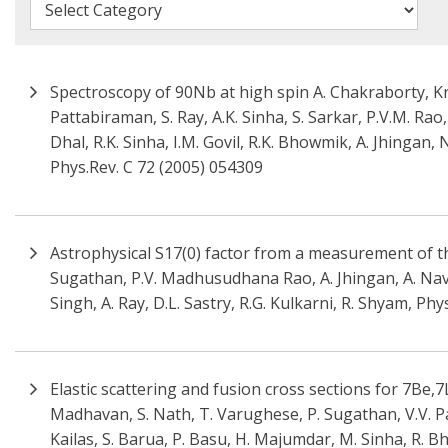
Spectroscopy of 90Nb at high spin A. Chakraborty, K
Pattabiraman, S. Ray, A.K. Sinha, S. Sarkar, P.V.M. Rao,
Dhal, R.K. Sinha, I.M. Govil, R.K. Bhowmik, A. Jhingan,
Phys.Rev. C 72 (2005) 054309
Astrophysical S17(0) factor from a measurement of the 
Sugathan, P.V. Madhusudhana Rao, A. Jhingan, A. Navin
Singh, A. Ray, D.L. Sastry, R.G. Kulkarni, R. Shyam, Phy
Elastic scattering and fusion cross sections for 7Be,7Li
Madhavan, S. Nath, T. Varughese, P. Sugathan, V.V. Pa
Kailas, S. Barua, P. Basu, H. Majumdar, M. Sinha, R. Bh