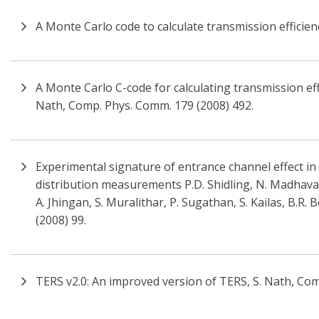
A Monte Carlo code to calculate transmission efficienc
A Monte Carlo C-code for calculating transmission effi
Nath, Comp. Phys. Comm. 179 (2008) 492.
Experimental signature of entrance channel effect in
distribution measurements P.D. Shidling, N. Madhavan
A. Jhingan, S. Muralithar, P. Sugathan, S. Kailas, B.R.
(2008) 99.
TERS v2.0: An improved version of TERS, S. Nath, Co