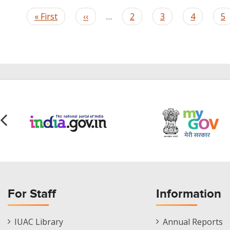
Pagination
First
« First
Previous
‹‹
…
Page
2
Page
3
Page
4
P
5
page
page
For Staff
Information
Staff
Informations
IUAC Library
Annual Reports