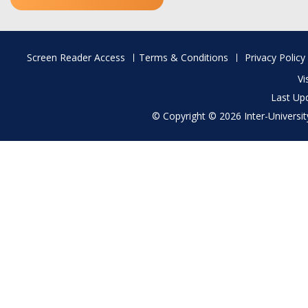
Footer
Screen Reader Access
Terms & Conditions
Privacy Policy
menu
Vi
Last Up
© Copyright © 2026 Inter-University