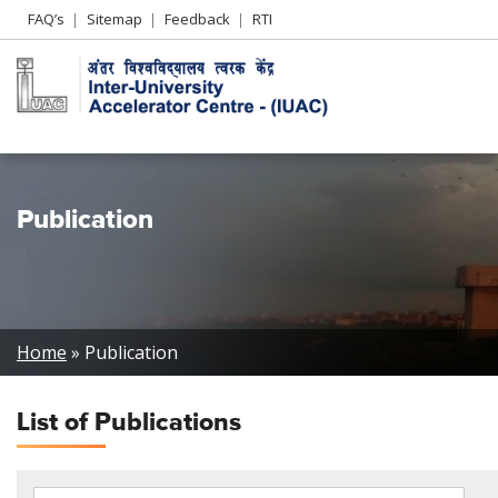
Header
FAQ’s
Sitemap
Feedback
RTI
Left
menu
Publication
Breadcrumb
Home
Publication
List of
Publications