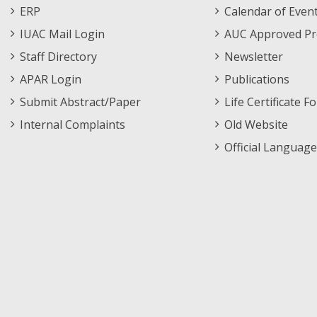
Footer
Menu
ERP
Calendar of Even
Menu
IUAC Mail Login
AUC Approved Pr
Staff Directory
Newsletter
APAR Login
Publications
Submit Abstract/Paper
Life Certificate F
Internal Complaints
Old Website
Official Language